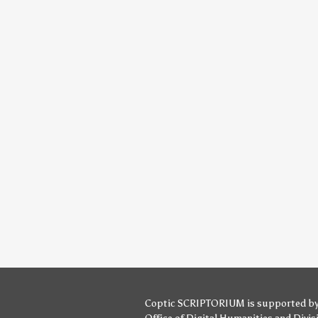
Coptic SCRIPTORIUM is supported b