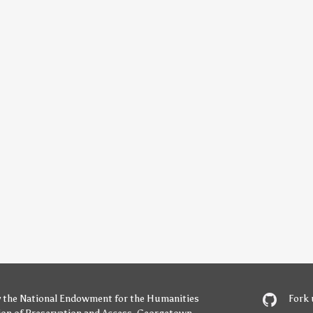
y
the National Endowment for the Humanities
Fork 