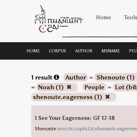
Home
Tool
HOME
CORPUS
AUTHOR
MSNAME
PEO
1 result
Author
=
Shenoute (1)
=
Noah (1)
✖
People
=
Lot (bi
shenoute.eagerness (1)
✖
I See Your Eagerness: GF 17-18
Shenoute
urn:cts:copticLit:shenoute.eagern