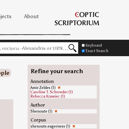
jects
About
Keyboard
Exact Search
Refine your search
ple
Annotation
Amir Zeldes (1)
✖
Caroline T. Schroeder (1)
Rebecca Krawiec (1)
Author
Shenoute (1)
✖
Corpus
shenoute.eagerness (1)
✖