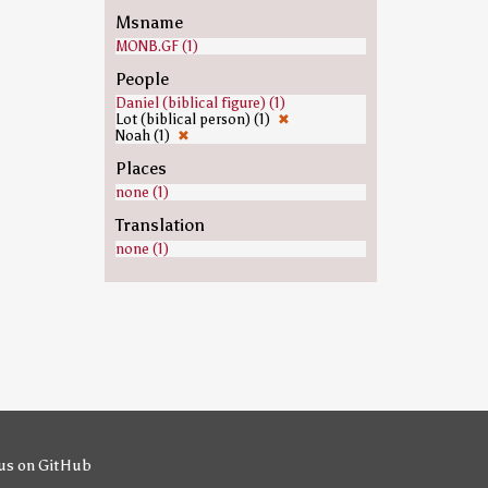
Msname
MONB.GF (1)
People
Daniel (biblical figure) (1)
Lot (biblical person) (1)
✖
Noah (1)
✖
Places
none (1)
Translation
none (1)
us on GitHub