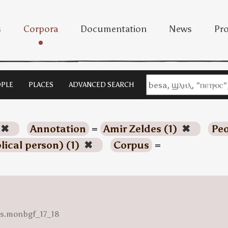
s
Corpora
Documentation
News
Pro
PLE
PLACES
ADVANCED SEARCH
✖
Annotation
=
Amir Zeldes (1)
✖
Peo
blical person) (1)
✖
Corpus
=
ess.monbgf_17_18