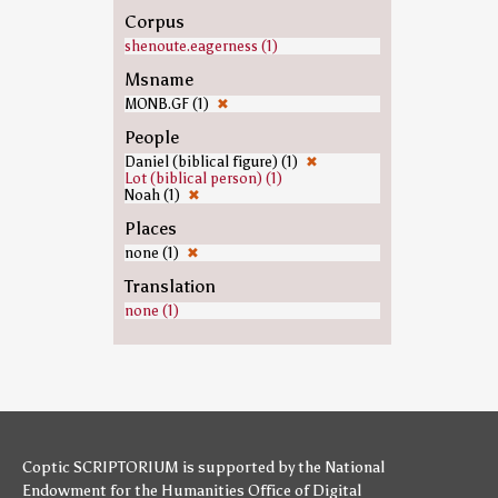
Corpus
shenoute.eagerness (1)
Msname
MONB.GF (1)
✖
People
Daniel (biblical figure) (1)
✖
Lot (biblical person) (1)
Noah (1)
✖
Places
none (1)
✖
Translation
none (1)
Coptic SCRIPTORIUM is supported by
the National
Endowment for the Humanities
Office of Digital