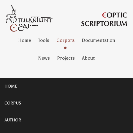
Home
Tools
Corpora
Documentation
News
Projects
About
HOME
CORPUS
AUTHOR