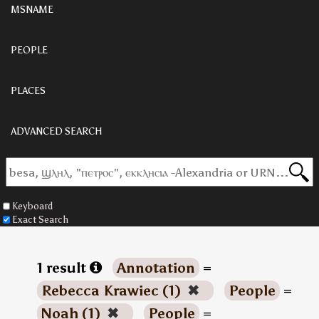
MSNAME
PEOPLE
PLACES
ADVANCED SEARCH
Keyboard
Exact Search
1 result
Annotation
=
Rebecca Krawiec (1)
✖
People
=
Noah (1)
✖
People
=