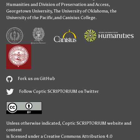
Humanities
and
Division of Preservation and Access
,
Georgetown University
,
The University of Oklahoma
,
the
University of the Pacific
,and
Canisius College
.
Fork us on GitHub
Follow Coptic SCRIPTORIUM on Twitter
Unless otherwise indicated,
Coptic SCRIPTORIUM
website and
content
is licensed under a
Creative Commons Attribution 4.0