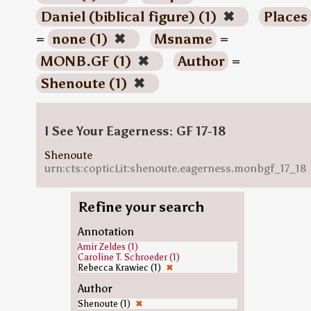
Daniel (biblical figure) (1)
✖
Places
=
none (1)
✖
Msname
=
MONB.GF (1)
✖
Author
=
Shenoute (1)
✖
I See Your Eagerness: GF 17-18
Shenoute
urn:cts:copticLit:shenoute.eagerness.monbgf_17_18
Refine your search
Annotation
Amir Zeldes (1)
Caroline T. Schroeder (1)
Rebecca Krawiec (1)
✖
Author
Shenoute (1)
✖