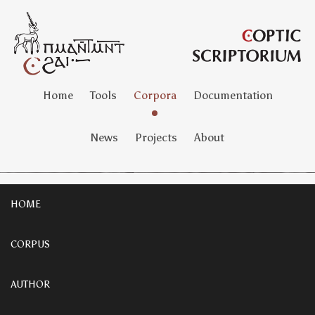
Home
Tools
Corpora
Documentation
News
Projects
About
HOME
CORPUS
AUTHOR