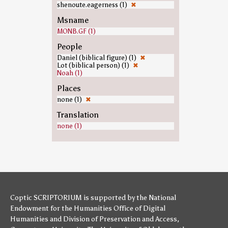
shenoute.eagerness (1)
✖
Msname
MONB.GF (1)
People
Daniel (biblical figure) (1)
✖
Lot (biblical person) (1)
✖
Noah (1)
Places
none (1)
✖
Translation
none (1)
Coptic SCRIPTORIUM is supported by
the National
Endowment for the Humanities
Office of Digital
Humanities
and
Division of Preservation and Access
,