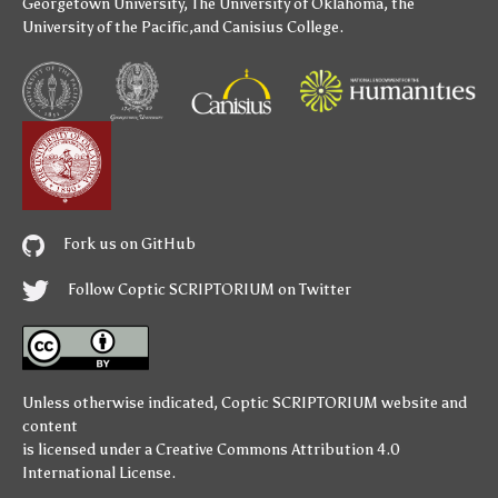
Georgetown University
,
The University of Oklahoma
,
the
University of the Pacific
,and
Canisius College
.
Fork us on GitHub
Follow Coptic SCRIPTORIUM on Twitter
Unless otherwise indicated,
Coptic SCRIPTORIUM
website and
content
is licensed under a
Creative Commons Attribution 4.0
International License
.