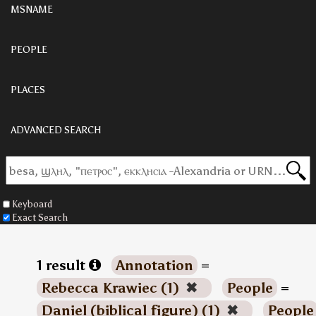
MSNAME
PEOPLE
PLACES
ADVANCED SEARCH
Keyboard
Exact Search
1 result
Annotation
=
Rebecca Krawiec (1)
✖
People
=
Daniel (biblical figure) (1)
✖
People