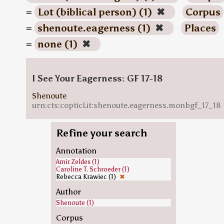
=
Lot (biblical person) (1)
✖
Corpus
=
shenoute.eagerness (1)
✖
Places
=
none (1)
✖
I See Your Eagerness: GF 17-18
Shenoute
urn:cts:copticLit:shenoute.eagerness.monbgf_17_18
Refine your search
Annotation
Amir Zeldes (1)
Caroline T. Schroeder (1)
Rebecca Krawiec (1)
✖
Author
Shenoute (1)
Corpus