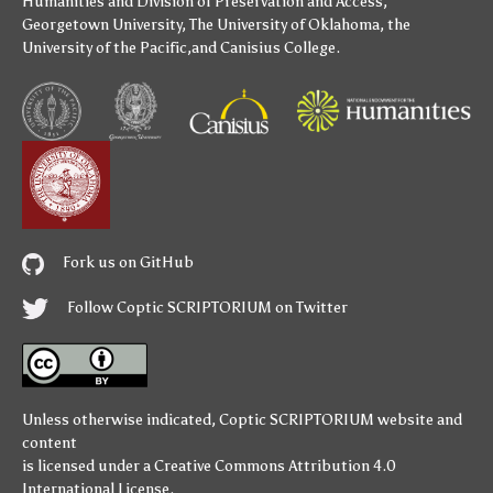
Humanities
and
Division of Preservation and Access
,
Georgetown University
,
The University of Oklahoma
,
the
University of the Pacific
,and
Canisius College
.
Fork us on GitHub
Follow Coptic SCRIPTORIUM on Twitter
Unless otherwise indicated,
Coptic SCRIPTORIUM
website and
content
is licensed under a
Creative Commons Attribution 4.0
International License
.