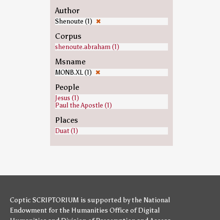
Author
Shenoute (1)
✖
Corpus
shenoute.abraham (1)
Msname
MONB.XL (1)
✖
People
Jesus (1)
Paul the Apostle (1)
Places
Duat (1)
Coptic SCRIPTORIUM is supported by
the National
Endowment for the Humanities
Office of Digital