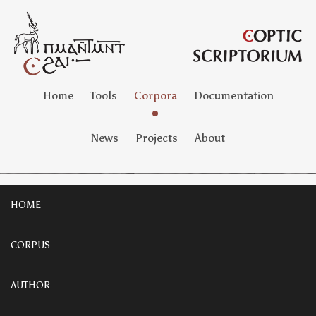
Home
Tools
Corpora
Documentation
News
Projects
About
HOME
CORPUS
AUTHOR