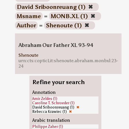
David Sriboonreuang (1)
✖
Msname
=
MONB.XL (1)
✖
Author
=
Shenoute (1)
✖
Abraham Our Father XL 93-94
Shenoute
urn:cts:copticLit:shenoute.abraham.monbxl:23-
24
Refine your search
Annotation
Amir Zeldes (1)
Caroline T. Schroeder (1)
David Sriboonreuang (1)
✖
Rebecca Krawiec (1)
✖
Arabic translation
Philippe Zaher (1)