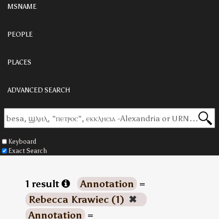
MSNAME
PEOPLE
PLACES
ADVANCED SEARCH
Keyboard
Exact Search
1 result
Annotation
=
Rebecca Krawiec (1)
✖
Annotation
=