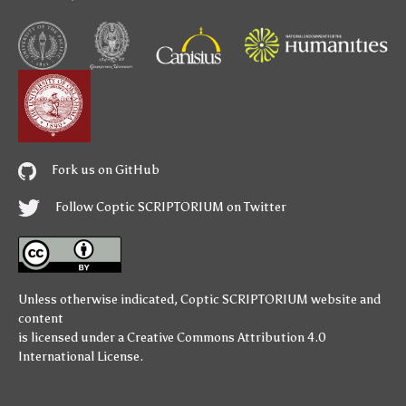
Fork us on GitHub
Follow Coptic SCRIPTORIUM on Twitter
Unless otherwise indicated,
Coptic SCRIPTORIUM
website and
content
is licensed under a
Creative Commons Attribution 4.0
International License
.