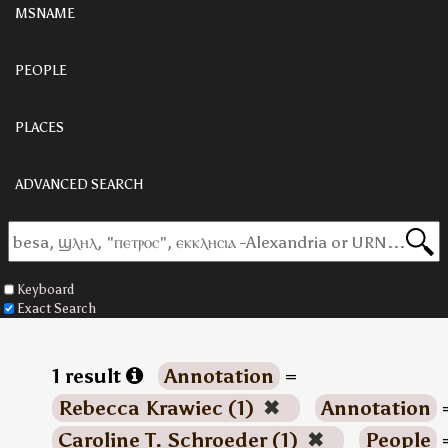
MSNAME
PEOPLE
PLACES
ADVANCED SEARCH
Keyboard
Exact Search
1 result
Annotation
=
Rebecca Krawiec (1)
✖
Annotation
Caroline T. Schroeder (1)
✖
People