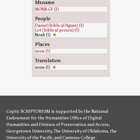
Msname
MONB.GF (1)
People
Daniel (biblical figure) (1)
Lot (biblical person) (1)
Noah (1)
✖
Places
none (1)
Translation
none (1)
✖
Coptic SCRIPTORIUM is supported by
the National
Endowment for the Humanities
Office of Digital
Humanities
and
Division of Preservation and Access
,
Georgetown University
,
The University of Oklahoma
,
the
University of the Pacific
,and
Canisius College
.