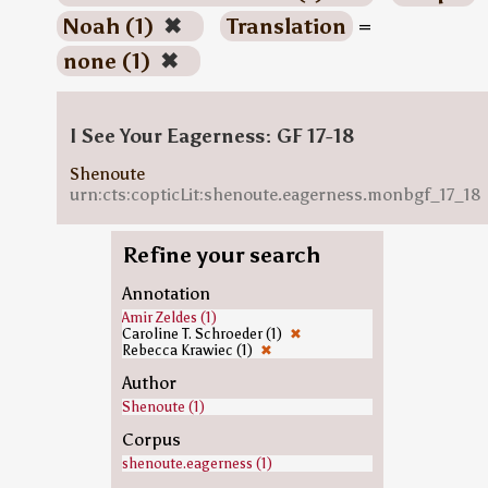
Noah (1)
✖
Translation
=
none (1)
✖
I See Your Eagerness: GF 17-18
Shenoute
urn:cts:copticLit:shenoute.eagerness.monbgf_17_18
Refine your search
Annotation
Amir Zeldes (1)
Caroline T. Schroeder (1)
✖
Rebecca Krawiec (1)
✖
Author
Shenoute (1)
Corpus
shenoute.eagerness (1)