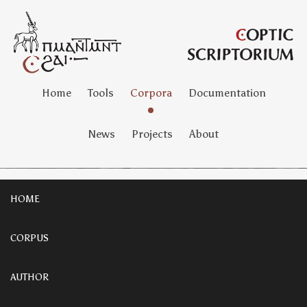
Home
Tools
Corpora
Documentation
News
Projects
About
HOME
CORPUS
AUTHOR