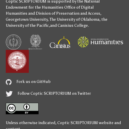
Coptic SCRIPTORIUM is supported by
the National
Endowment for the Humanities
Office of Digital
Humanities
and
Division of Preservation and Access
,
Georgetown University
,
The University of Oklahoma
,
the
University of the Pacific
,and
Canisius College
.
Fork us on GitHub
Follow Coptic SCRIPTORIUM on Twitter
Unless otherwise indicated,
Coptic SCRIPTORIUM
website and
content