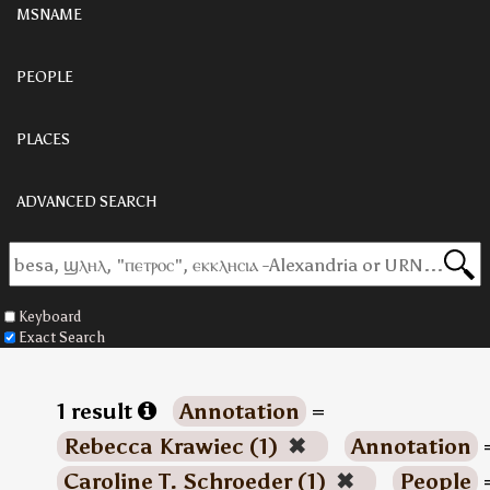
MSNAME
PEOPLE
PLACES
ADVANCED SEARCH
Keyboard
Exact Search
1 result
Annotation
=
Rebecca Krawiec (1)
✖
Annotation
Caroline T. Schroeder (1)
✖
People