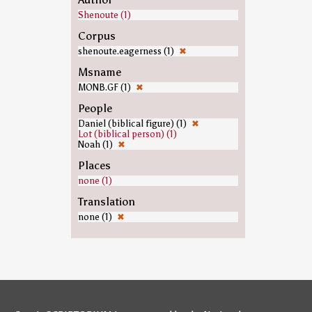
Shenoute (1)
Corpus
shenoute.eagerness (1)
✖
Msname
MONB.GF (1)
✖
People
Daniel (biblical figure) (1)
✖
Lot (biblical person) (1)
Noah (1)
✖
Places
none (1)
Translation
none (1)
✖