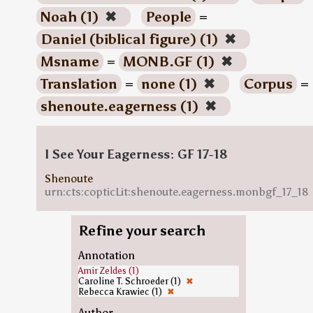
Noah (1)
✖
People
=
Daniel (biblical figure) (1)
✖
Msname
=
MONB.GF (1)
✖
Translation
=
none (1)
✖
Corpus
=
shenoute.eagerness (1)
✖
I See Your Eagerness: GF 17-18
Shenoute
urn:cts:copticLit:shenoute.eagerness.monbgf_17_18
Refine your search
Annotation
Amir Zeldes (1)
Caroline T. Schroeder (1)
✖
Rebecca Krawiec (1)
✖
Author