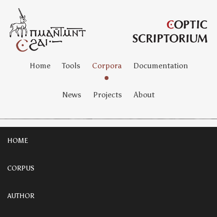
Home
Tools
Corpora
Documentation
News
Projects
About
HOME
CORPUS
AUTHOR