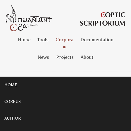
Home
Tools
Corpora
Documentation
News
Projects
About
HOME
CORPUS
AUTHOR