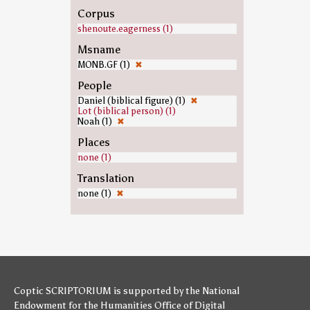
Corpus
shenoute.eagerness (1)
Msname
MONB.GF (1)
✖
People
Daniel (biblical figure) (1)
✖
Lot (biblical person) (1)
Noah (1)
✖
Places
none (1)
Translation
none (1)
✖
Coptic SCRIPTORIUM is supported by
the National
Endowment for the Humanities
Office of Digital