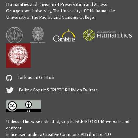
Humanities
and
Division of Preservation and Access
,
Georgetown University
,
The University of Oklahoma
,
the
University of the Pacific
,and
Canisius College
.
Fork us on GitHub
Follow Coptic SCRIPTORIUM on Twitter
Unless otherwise indicated,
Coptic SCRIPTORIUM
website and
content
is licensed under a
Creative Commons Attribution 4.0