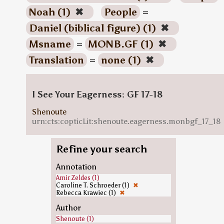
Noah (1)
✖
People
=
Daniel (biblical figure) (1)
✖
Msname
=
MONB.GF (1)
✖
Translation
=
none (1)
✖
I See Your Eagerness: GF 17-18
Shenoute
urn:cts:copticLit:shenoute.eagerness.monbgf_17_18
Refine your search
Annotation
Amir Zeldes (1)
Caroline T. Schroeder (1)
✖
Rebecca Krawiec (1)
✖
Author
Shenoute (1)