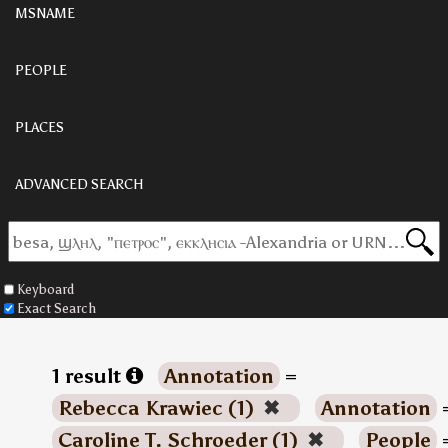
MSNAME
PEOPLE
PLACES
ADVANCED SEARCH
Keyboard
Exact Search
1 result
Annotation
=
Rebecca Krawiec (1)
✖
Annotation
Caroline T. Schroeder (1)
✖
People