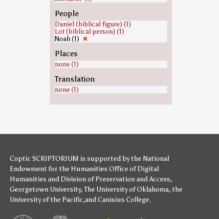
People
Daniel (biblical figure) (1)
Lot (biblical person) (1)
Noah (1)
✖
Places
none (1)
Translation
none (1)
Coptic SCRIPTORIUM is supported by
the National
Endowment for the Humanities
Office of Digital
Humanities
and
Division of Preservation and Access
,
Georgetown University
,
The University of Oklahoma
,
the
University of the Pacific
,and
Canisius College
.