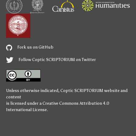
Fork us on GitHub
Follow Coptic SCRIPTORIUM on Twitter
Unless otherwise indicated,
Coptic SCRIPTORIUM
website and
content
is licensed under a
Creative Commons Attribution 4.0
International License
.