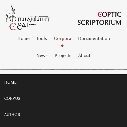
Home
Tools
Corpora
Documentation
News
Projects
About
HOME
CORPUS
AUTHOR