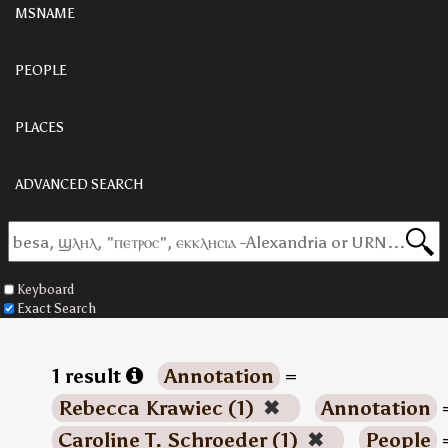
MSNAME
PEOPLE
PLACES
ADVANCED SEARCH
Keyboard
Exact Search
1 result
Annotation
=
Rebecca Krawiec (1)
✖
Annotation
Caroline T. Schroeder (1)
✖
People