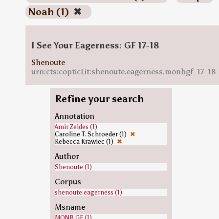
Noah (1)
✖
I See Your Eagerness: GF 17-18
Shenoute
urn:cts:copticLit:shenoute.eagerness.monbgf_17_18
Refine your search
Annotation
Amir Zeldes (1)
Caroline T. Schroeder (1)
✖
Rebecca Krawiec (1)
✖
Author
Shenoute (1)
Corpus
shenoute.eagerness (1)
Msname
MONB.GF (1)