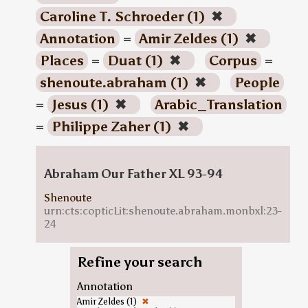
Caroline T. Schroeder (1)
✖
Annotation
=
Amir Zeldes (1)
✖
Places
=
Duat (1)
✖
Corpus
=
shenoute.abraham (1)
✖
People
=
Jesus (1)
✖
Arabic_Translation
=
Philippe Zaher (1)
✖
Abraham Our Father XL 93-94
Shenoute
urn:cts:copticLit:shenoute.abraham.monbxl:23-
24
Refine your search
Annotation
Amir Zeldes (1)
✖