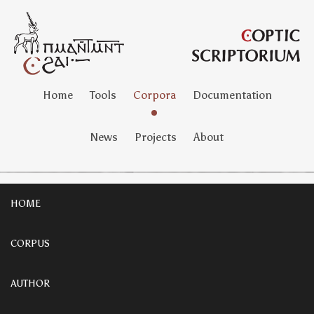
Home
Tools
Corpora
Documentation
News
Projects
About
HOME
CORPUS
AUTHOR