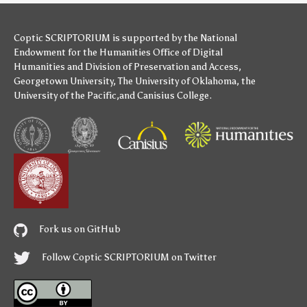
Coptic SCRIPTORIUM is supported by
the National
Endowment for the Humanities
Office of Digital
Humanities
and
Division of Preservation and Access
,
Georgetown University
,
The University of Oklahoma
,
the
University of the Pacific
,and
Canisius College
.
Fork us on GitHub
Follow Coptic SCRIPTORIUM on Twitter