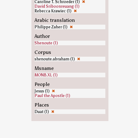
Caroline T. Schroeder (1)
✖
David Sriboonreuang (1)
Rebecca Krawiec (1)
✖
Arabic translation
Philippe Zaher (1)
✖
Author
Shenoute (1)
Corpus
shenoute.abraham (1)
✖
Msname
MONB.XL (1)
People
Jesus (1)
✖
Paul the Apostle (1)
Places
Duat (1)
✖