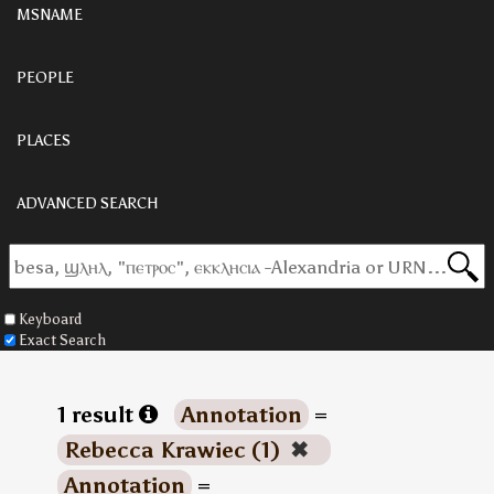
MSNAME
PEOPLE
PLACES
ADVANCED SEARCH
Keyboard
Exact Search
1 result
Annotation
=
Rebecca Krawiec (1)
✖
Annotation
=