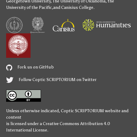
Georgetown University
,
The University of Oklahoma
,
the
University of the Pacific
,and
Canisius College
.
Fork us on GitHub
Follow Coptic SCRIPTORIUM on Twitter
Unless otherwise indicated,
Coptic SCRIPTORIUM
website and
content
is licensed under a
Creative Commons Attribution 4.0
International License
.