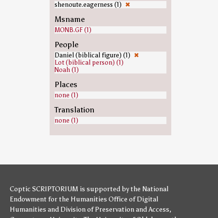
shenoute.eagerness (1)
✖
Msname
MONB.GF (1)
People
Daniel (biblical figure) (1)
✖
Lot (biblical person) (1)
Noah (1)
Places
none (1)
Translation
none (1)
Coptic SCRIPTORIUM is supported by
the National
Endowment for the Humanities
Office of Digital
Humanities
and
Division of Preservation and Access
,