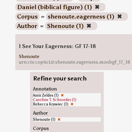
Daniel (biblical figure) (1)
✖
Corpus
=
shenoute.eagerness (1)
✖
Author
=
Shenoute (1)
✖
I See Your Eagerness: GF 17-18
Shenoute
urn:cts:copticLit:shenoute.eagerness.monbgf_17_18
Refine your search
Annotation
Amir Zeldes (1)
✖
Caroline T. Schroeder (1)
Rebecca Krawiec (1)
✖
Author
Shenoute (1)
✖
Corpus