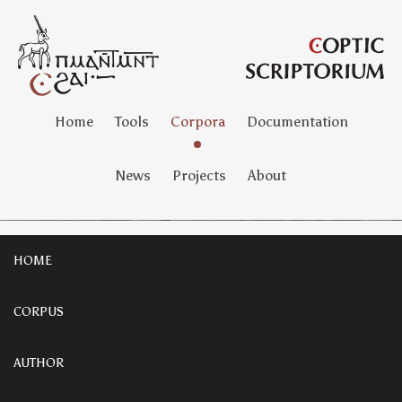
Home
Tools
Corpora
Documentation
News
Projects
About
HOME
CORPUS
AUTHOR