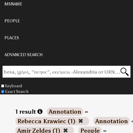
MSNAME
PEOPLE
PLACES
ADVANCED SEARCH
Keyboard
Exact Search
1 result
Annotation
=
Rebecca Krawiec (1)
✖
Annotation
Amir Zeldes (1)
✖
People
=