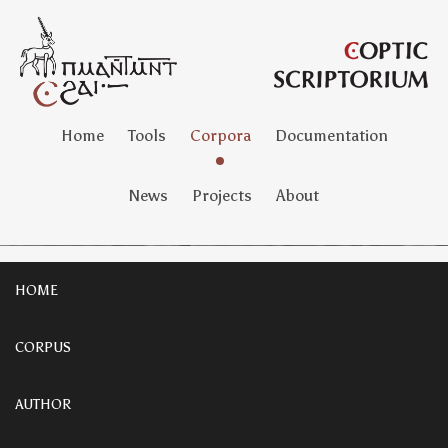
Home
Tools
Corpora
Documentation
News
Projects
About
HOME
CORPUS
AUTHOR