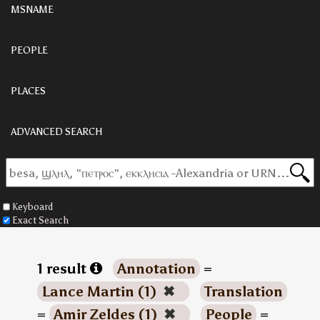
MSNAME
PEOPLE
PLACES
ADVANCED SEARCH
Keyboard
Exact Search
1 result
Annotation
=
Lance Martin (1)
✖
Translation
=
Amir Zeldes (1)
✖
People
=