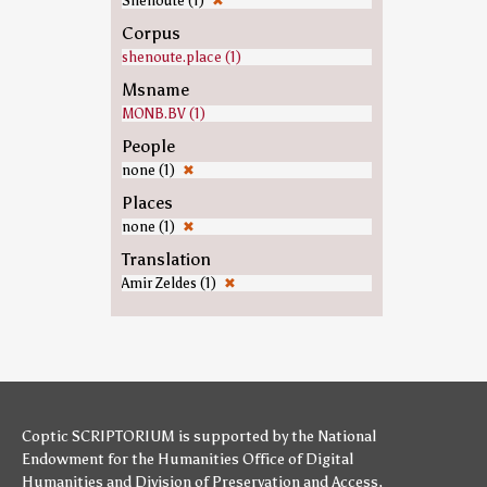
Shenoute (1)
✖
Corpus
shenoute.place (1)
Msname
MONB.BV (1)
People
none (1)
✖
Places
none (1)
✖
Translation
Amir Zeldes (1)
✖
Coptic SCRIPTORIUM is supported by
the National
Endowment for the Humanities
Office of Digital
Humanities
and
Division of Preservation and Access
,