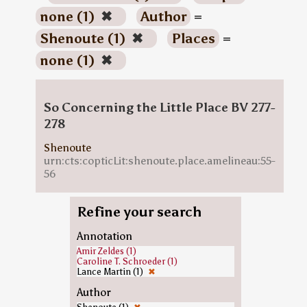
none (1)
✖
Author
=
Shenoute (1)
✖
Places
=
none (1)
✖
So Concerning the Little Place BV 277-
278
Shenoute
urn:cts:copticLit:shenoute.place.amelineau:55-
56
Refine your search
Annotation
Amir Zeldes (1)
Caroline T. Schroeder (1)
Lance Martin (1)
✖
Author