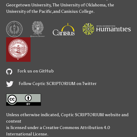
Georgetown University
,
The University of Oklahoma
,
the
University of the Pacific
,and
Canisius College
.
Fork us on GitHub
Follow Coptic SCRIPTORIUM on Twitter
Unless otherwise indicated,
Coptic SCRIPTORIUM
website and
content
is licensed under a
Creative Commons Attribution 4.0
International License
.