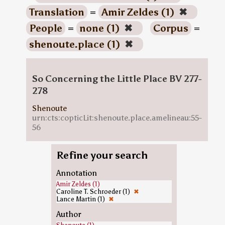
Translation
=
Amir Zeldes (1)
✖
People
=
none (1)
✖
Corpus
=
shenoute.place (1)
✖
So Concerning the Little Place BV 277-
278
Shenoute
urn:cts:copticLit:shenoute.place.amelineau:55-
56
Refine your search
Annotation
Amir Zeldes (1)
Caroline T. Schroeder (1)
✖
Lance Martin (1)
✖
Author