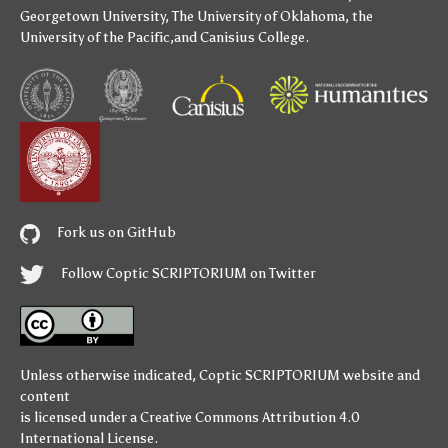
Georgetown University
,
The University of Oklahoma
,
the
University of the Pacific
,and
Canisius College
.
Fork us on GitHub
Follow Coptic SCRIPTORIUM on Twitter
Unless otherwise indicated,
Coptic SCRIPTORIUM
website and
content
is licensed under a
Creative Commons Attribution 4.0
International License
.