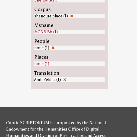
Shenoute (1)
Corpus
shenoute.place (1)
✖
Msname
MONB.BV (1)
People
none (1)
✖
Places
none (1)
Translation
Amir Zeldes (1)
✖
Coptic SCRIPTORIUM is supported by
the National
Endowment for the Humanities
Office of Digital
Humanities
and
Division of Preservation and Access
,