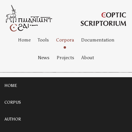
Home
Tools
Corpora
Documentation
News
Projects
About
HOME
CORPUS
AUTHOR