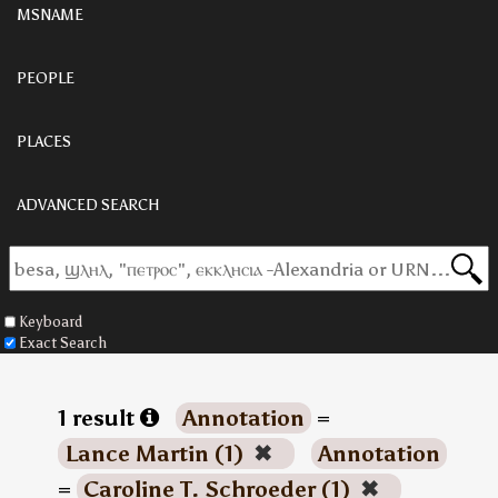
MSNAME
PEOPLE
PLACES
ADVANCED SEARCH
Keyboard
Exact Search
1 result
Annotation
=
Lance Martin (1)
✖
Annotation
=
Caroline T. Schroeder (1)
✖