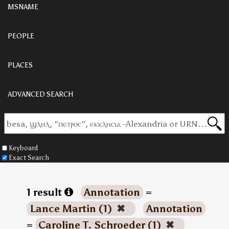
MSNAME
PEOPLE
PLACES
ADVANCED SEARCH
Keyboard
Exact Search
1 result
Annotation
=
Lance Martin (1)
✖
Annotation
=
Caroline T. Schroeder (1)
✖