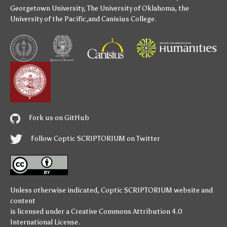
Georgetown University
,
The University of Oklahoma
,
the
University of the Pacific
,and
Canisius College
.
Fork us on GitHub
Follow Coptic SCRIPTORIUM on Twitter
Unless otherwise indicated,
Coptic SCRIPTORIUM
website and
content
is licensed under a
Creative Commons Attribution 4.0
International License
.