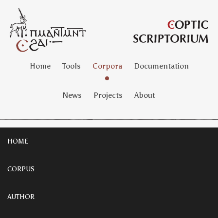
Home
Tools
Corpora
Documentation
News
Projects
About
HOME
CORPUS
AUTHOR