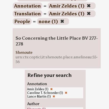
Annotation
=
Amir Zeldes (1)
✖
Translation
=
Amir Zeldes (1)
✖
People
=
none (1)
✖
So Concerning the Little Place BV 277-
278
Shenoute
urn:cts:copticLit:shenoute.place.amelineau:55-
56
Refine your search
Annotation
Amir Zeldes (1)
✖
Caroline T. Schroeder (1)
✖
Lance Martin (1)
✖
Author