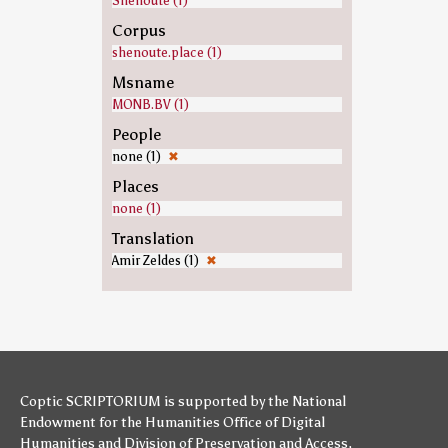
Shenoute (1)
Corpus
shenoute.place (1)
Msname
MONB.BV (1)
People
none (1)
✖
Places
none (1)
Translation
Amir Zeldes (1)
✖
Coptic SCRIPTORIUM is supported by
the National
Endowment for the Humanities
Office of Digital
Humanities
and
Division of Preservation and Access
,