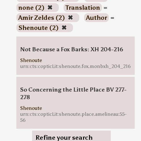
none (2)
✖
Translation
=
Amir Zeldes (2)
✖
Author
=
Shenoute (2)
✖
Not Because a Fox Barks: XH 204-216
Shenoute
urn:cts:copticLit:shenoute.fox.monbxh_204_216
So Concerning the Little Place BV 277-
278
Shenoute
urn:cts:copticLit:shenoute.place.amelineau:55-
56
Refine your search