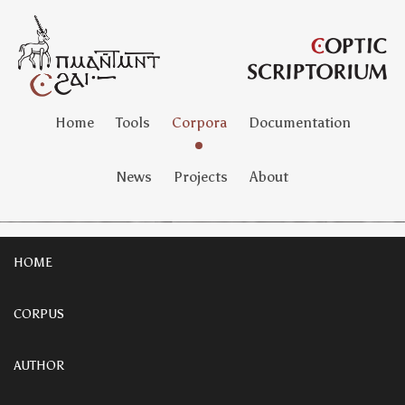
Home
Tools
Corpora
Documentation
News
Projects
About
HOME
CORPUS
AUTHOR