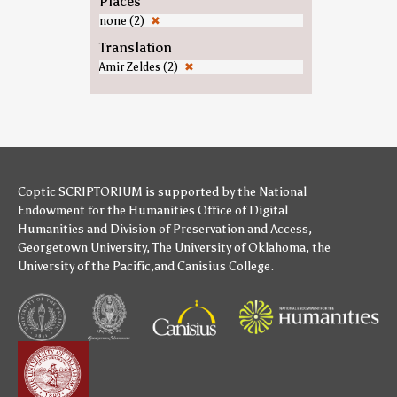
Places
none (2)
✖
Translation
Amir Zeldes (2)
✖
Coptic SCRIPTORIUM is supported by
the National
Endowment for the Humanities
Office of Digital
Humanities
and
Division of Preservation and Access
,
Georgetown University
,
The University of Oklahoma
,
the
University of the Pacific
,and
Canisius College
.