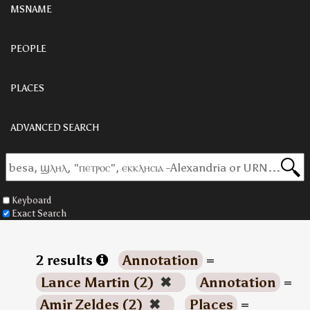
MSNAME
PEOPLE
PLACES
ADVANCED SEARCH
Keyboard
Exact Search
2 results
Annotation
=
Lance Martin (2)
✖
Annotation
=
Amir Zeldes (2)
✖
Places
=