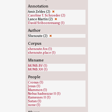
Annotation
Amir Zeldes (2)
✖
Caroline T. Schroeder (2)
Lance Martin (2)
✖
David Sriboonreuang (1)
Author
Shenoute (2)
✖
Corpus
shenoute.fox (1)
shenoute.place (1)
Msname
MONB.BV (1)
MONB.XH (1)
People
Cronus (1)
Jesus (1)
Mammon (1)
Nebuchadnezzar II (1)
Ramesses II (1)
Satan (1)
none (1)