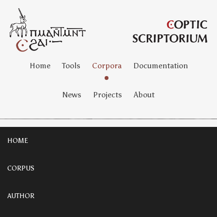
Home
Tools
Corpora
Documentation
News
Projects
About
HOME
CORPUS
AUTHOR