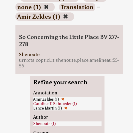
none (1)
✖
Translation
=
Amir Zeldes (1)
✖
So Concerning the Little Place BV 277-
278
Shenoute
urn:cts:copticLit:shenoute.place.amelineau:55-
56
Refine your search
Annotation
Amir Zeldes (1)
✖
Caroline T. Schroeder (1)
Lance Martin (1)
✖
Author
Shenoute (1)
Corpus