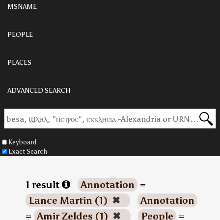
MSNAME
PEOPLE
PLACES
ADVANCED SEARCH
Keyboard
Exact Search
1 result
Annotation
=
Lance Martin (1)
✖
Annotation
=
Amir Zeldes (1)
✖
People
=