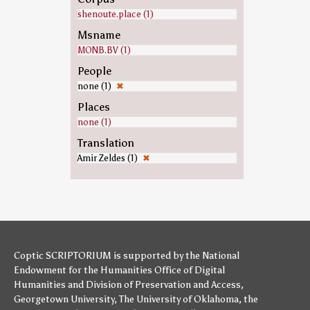
shenoute.place (1)
Msname
MONB.BV (1)
People
none (1)
✖
Places
none (1)
Translation
Amir Zeldes (1)
✖
Coptic SCRIPTORIUM is supported by
the National
Endowment for the Humanities
Office of Digital
Humanities
and
Division of Preservation and Access
,
Georgetown University
,
The University of Oklahoma
,
the