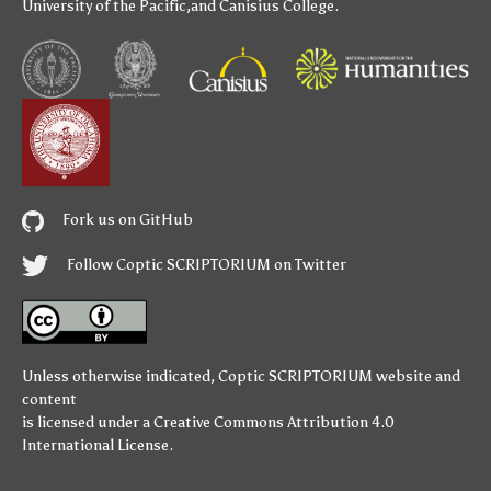
University of the Pacific
,and
Canisius College
.
Fork us on GitHub
Follow Coptic SCRIPTORIUM on Twitter
Unless otherwise indicated,
Coptic SCRIPTORIUM
website and
content
is licensed under a
Creative Commons Attribution 4.0
International License
.