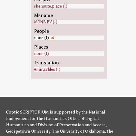
shenoute.place (1)
Msname
MONB.BV (1)
People
none (1)
✖
Places
none (1)
Translation
Amir Zeldes (1)
Coptic SCRIPTORIUM is supported by
the National
Endowment for the Humanities
Office of Digital
Humanities
and
Division of Preservation and Access
,
Georgetown University
,
The University of Oklahoma
,
the