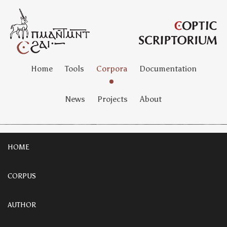
Home
Tools
Corpora
Documentation
News
Projects
About
HOME
CORPUS
AUTHOR