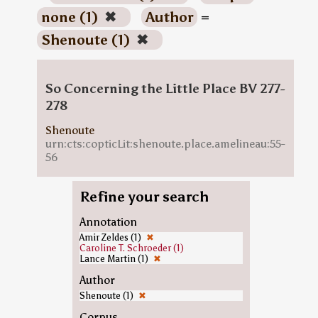
none (1)
✖
Author
=
Shenoute (1)
✖
So Concerning the Little Place BV 277-
278
Shenoute
urn:cts:copticLit:shenoute.place.amelineau:55-
56
Refine your search
Annotation
Amir Zeldes (1)
✖
Caroline T. Schroeder (1)
Lance Martin (1)
✖
Author
Shenoute (1)
✖
Corpus