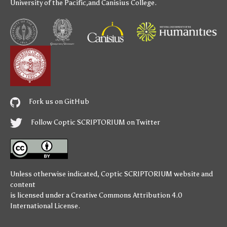
University of the Pacific
,and
Canisius College
.
Fork us on GitHub
Follow Coptic SCRIPTORIUM on Twitter
Unless otherwise indicated,
Coptic SCRIPTORIUM
website and
content
is licensed under a
Creative Commons Attribution 4.0
International License
.