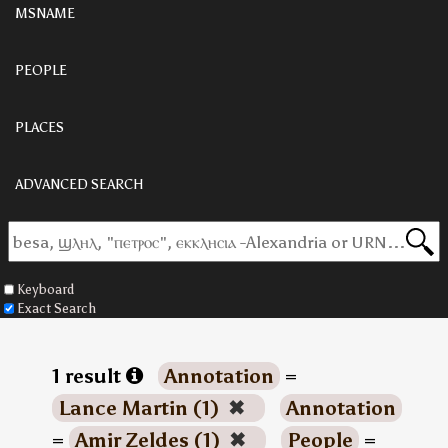
MSNAME
PEOPLE
PLACES
ADVANCED SEARCH
Keyboard
Exact Search
1 result
Annotation
=
Lance Martin (1)
✖
Annotation
=
Amir Zeldes (1)
✖
People
=