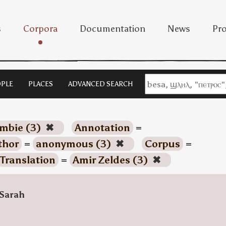
s
Corpora
Documentation
News
Pro
PLE
PLACES
ADVANCED SEARCH
imbie (3)
✖
Annotation
=
thor
=
anonymous (3)
✖
Corpus
=
Translation
=
Amir Zeldes (3)
✖
Sarah