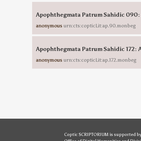
Apophthegmata Patrum Sahidic 090:
anonymous
urn:cts:copticLit:ap.90.monbeg
Apophthegmata Patrum Sahidic 172: 
anonymous
urn:cts:copticLit:ap.172.monbeg
Coptic SCRIPTORIUM is supported b