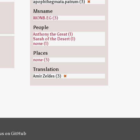
apophthegmata.patrum (3)
✖
Msname
MONB.EG (3)
People
Anthony the Great (1)
Sarah of the Desert (1)
none (1)
Places
none (3)
Translation
Amir Zeldes (3)
✖
us on GitHub