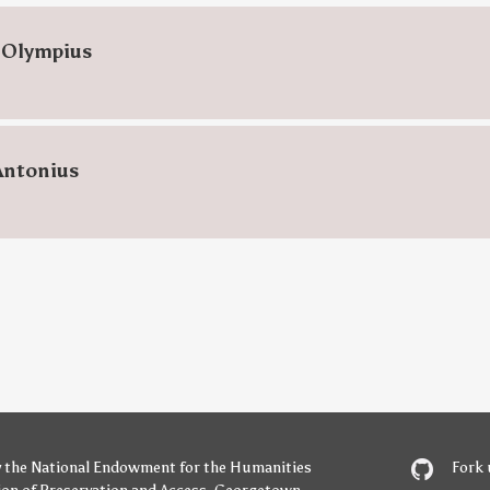
 Olympius
Antonius
y
the National Endowment for the Humanities
Fork 