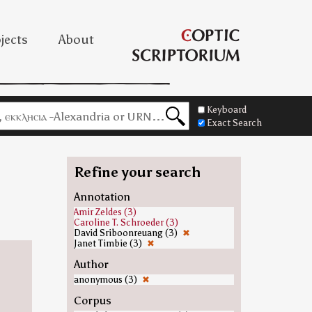
jects
About
Keyboard
Exact Search
Refine your search
Annotation
Amir Zeldes (3)
Caroline T. Schroeder (3)
David Sriboonreuang (3)
✖
Janet Timbie (3)
✖
Author
anonymous (3)
✖
Corpus