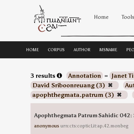
Home
Tool
HOME
CORPUS
AUTHOR
MSNAME
PEO
3 results
Annotation
=
Janet T
David Sriboonreuang (3)
✖
Au
apophthegmata.patrum (3)
✖
Apophthegmata Patrum Sahidic 042: 
anonymous
urn:cts:copticLit:ap.42.monbeg