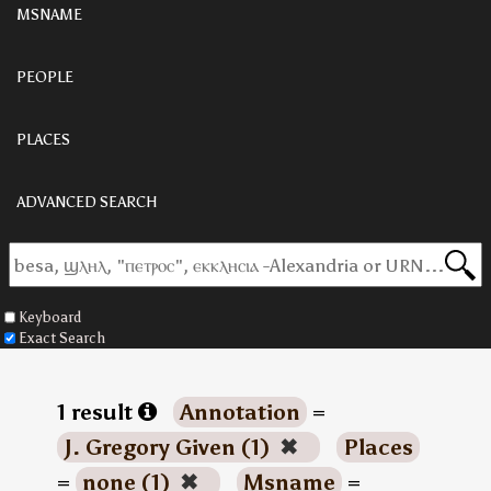
MSNAME
PEOPLE
PLACES
ADVANCED SEARCH
Keyboard
Exact Search
1 result
Annotation
=
J. Gregory Given (1)
✖
Places
=
none (1)
✖
Msname
=