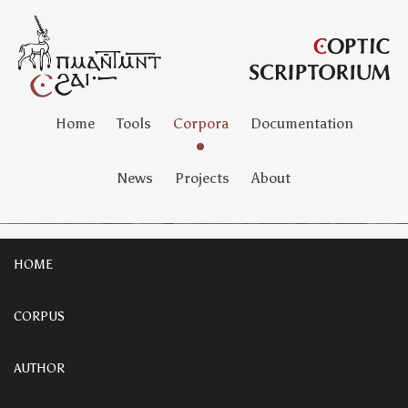
Home
Tools
Corpora
Documentation
News
Projects
About
HOME
CORPUS
AUTHOR