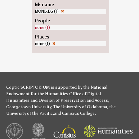
Msname
MONB.EG (1)
✖
People
none (1)
Places
none (1)
✖
Coptic SCRIPTORIUM is supported by
the National
Endowment for the Humanities
Office of Digital
Humanities
and
Division of Preservation and Access
,
Georgetown University
,
The University of Oklahoma
,
the
University of the Pacific
,and
Canisius College
.