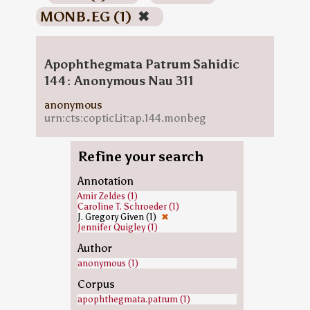
MONB.EG (1)
✖
Apophthegmata Patrum Sahidic
144: Anonymous Nau 311
anonymous
urn:cts:copticLit:ap.144.monbeg
Refine your search
Annotation
Amir Zeldes (1)
Caroline T. Schroeder (1)
J. Gregory Given (1)
✖
Jennifer Quigley (1)
Author
anonymous (1)
Corpus
apophthegmata.patrum (1)