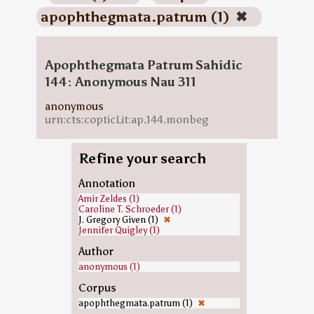
apophthegmata.patrum (1)
✖
Apophthegmata Patrum Sahidic
144: Anonymous Nau 311
anonymous
urn:cts:copticLit:ap.144.monbeg
Refine your search
Annotation
Amir Zeldes (1)
Caroline T. Schroeder (1)
J. Gregory Given (1)
✖
Jennifer Quigley (1)
Author
anonymous (1)
Corpus
apophthegmata.patrum (1)
✖