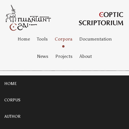
Home
Tools
Corpora
Documentation
News
Projects
About
HOME
CORPUS
AUTHOR