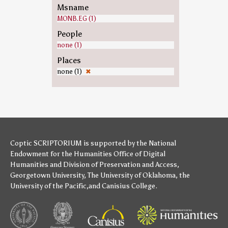
Msname
MONB.EG (1)
People
none (1)
Places
none (1)
✖
Coptic SCRIPTORIUM is supported by
the National
Endowment for the Humanities
Office of Digital
Humanities
and
Division of Preservation and Access
,
Georgetown University
,
The University of Oklahoma
,
the
University of the Pacific
,and
Canisius College
.