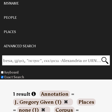
MSNAME
PEOPLE
PLACES
ADVANCED SEARCH
Keyboard
Exact Search
1 result
Annotation
=
J. Gregory Given (1)
✖
Places
=
none (1)
✖
Corpus
=