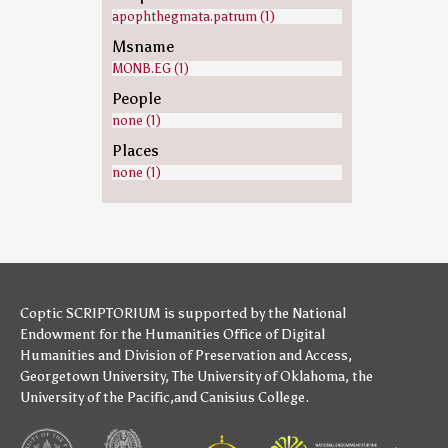
apophthegmata.patrum (1)
Msname
MONB.EG (1)
People
none (1)
Places
none (1)
Coptic SCRIPTORIUM is supported by
the National
Endowment for the Humanities
Office of Digital
Humanities
and
Division of Preservation and Access
,
Georgetown University
,
The University of Oklahoma
,
the
University of the Pacific
,and
Canisius College
.