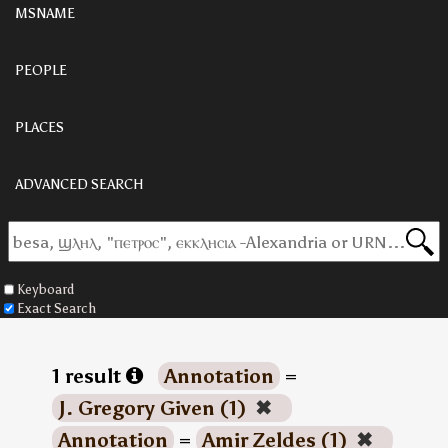
MSNAME
PEOPLE
PLACES
ADVANCED SEARCH
Keyboard
Exact Search
1 result
Annotation
=
J. Gregory Given (1)
✖
Annotation
=
Amir Zeldes (1)
✖