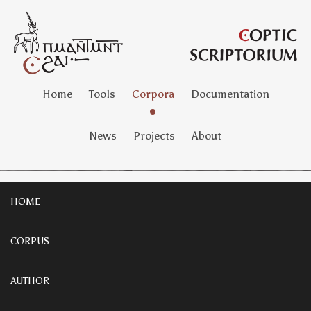
Home
Tools
Corpora
Documentation
News
Projects
About
HOME
CORPUS
AUTHOR