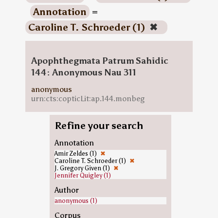
Annotation
=
Caroline T. Schroeder (1)
✖
Apophthegmata Patrum Sahidic
144: Anonymous Nau 311
anonymous
urn:cts:copticLit:ap.144.monbeg
Refine your search
Annotation
Amir Zeldes (1)
✖
Caroline T. Schroeder (1)
✖
J. Gregory Given (1)
✖
Jennifer Quigley (1)
Author
anonymous (1)
Corpus