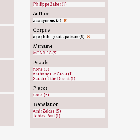
Philippe Zaher (1)
Author
anonymous (5)
✖
Corpus
apophthegmata.patrum (5)
✖
Msname
MONB.EG (5)
People
none (3)
Anthony the Great (1)
Sarah of the Desert (1)
Places
none (5)
Translation
Amir Zeldes (5)
Tobias Paul (1)