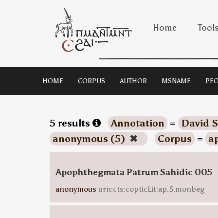
Home
Tool
HOME
CORPUS
AUTHOR
MSNAME
PEO
5 results
Annotation
=
David S
anonymous (5)
✖
Corpus
=
a
Apophthegmata Patrum Sahidic 005
anonymous
urn:cts:copticLit:ap.5.monbeg