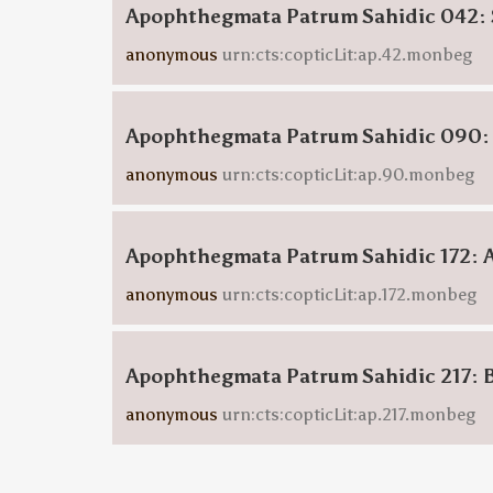
Apophthegmata Patrum Sahidic 042: 
anonymous
urn:cts:copticLit:ap.42.monbeg
Apophthegmata Patrum Sahidic 090:
anonymous
urn:cts:copticLit:ap.90.monbeg
Apophthegmata Patrum Sahidic 172: 
anonymous
urn:cts:copticLit:ap.172.monbeg
Apophthegmata Patrum Sahidic 217: 
anonymous
urn:cts:copticLit:ap.217.monbeg