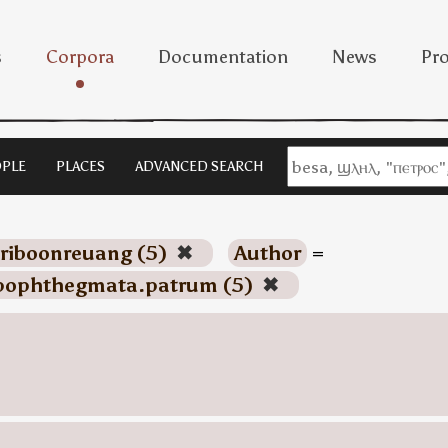
s
Corpora
Documentation
News
Pro
PLE
PLACES
ADVANCED SEARCH
riboonreuang (5)
✖
Author
=
pophthegmata.patrum (5)
✖