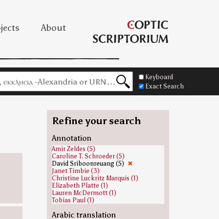
jects
About
Keyboard
Exact Search
Refine your search
Annotation
Amir Zeldes (5)
Caroline T. Schroeder (5)
David Sriboonreuang (5)
✖
Janet Timbie (3)
Christine Luckritz Marquis (1)
Elizabeth Platte (1)
Lauren McDermott (1)
Tobias Paul (1)
Arabic translation