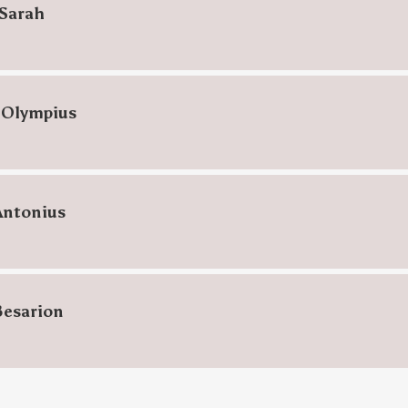
Sarah
 Olympius
Antonius
Besarion