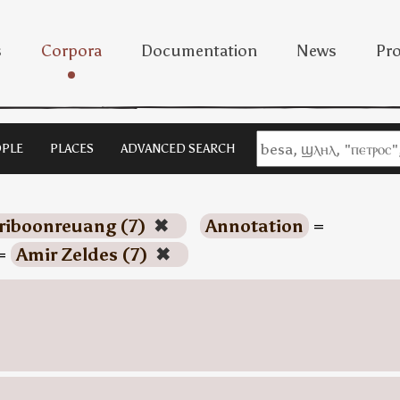
s
Corpora
Documentation
News
Pro
PLE
PLACES
ADVANCED SEARCH
riboonreuang (7)
✖
Annotation
=
=
Amir Zeldes (7)
✖