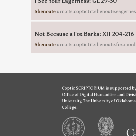
I See Your Eagerness: GL 29-30
Shenoute
urn:cts:copticLit:shenoute.eagern
Not Because a Fox Barks: XH 204-216
Shenoute
urn:cts:copticLit:shenoute.fox.mo
Coptic SCRIPTORIUM is supported b
Office of Digital Humanities
and
Divis
University
,
The University of Oklahoma
College
.