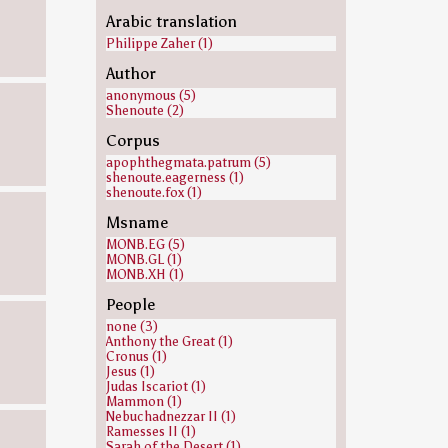
Arabic translation
Philippe Zaher (1)
Author
anonymous (5)
Shenoute (2)
Corpus
apophthegmata.patrum (5)
shenoute.eagerness (1)
shenoute.fox (1)
Msname
MONB.EG (5)
MONB.GL (1)
MONB.XH (1)
People
none (3)
Anthony the Great (1)
Cronus (1)
Jesus (1)
Judas Iscariot (1)
Mammon (1)
Nebuchadnezzar II (1)
Ramesses II (1)
Sarah of the Desert (1)