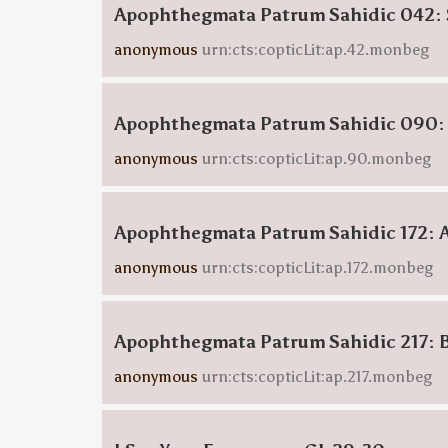
Apophthegmata Patrum Sahidic 042: 
anonymous
urn:cts:copticLit:ap.42.monbeg
Apophthegmata Patrum Sahidic 090:
anonymous
urn:cts:copticLit:ap.90.monbeg
Apophthegmata Patrum Sahidic 172: 
anonymous
urn:cts:copticLit:ap.172.monbeg
Apophthegmata Patrum Sahidic 217: 
anonymous
urn:cts:copticLit:ap.217.monbeg