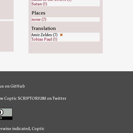
Satan (1)
Places
none (7)
Translation
Amir Zeldes (7)
✖
Tobias Paul (1)
us on GitHub
ow Coptic SCRIPTORIUM on Twitter
erwise indicated,
Coptic