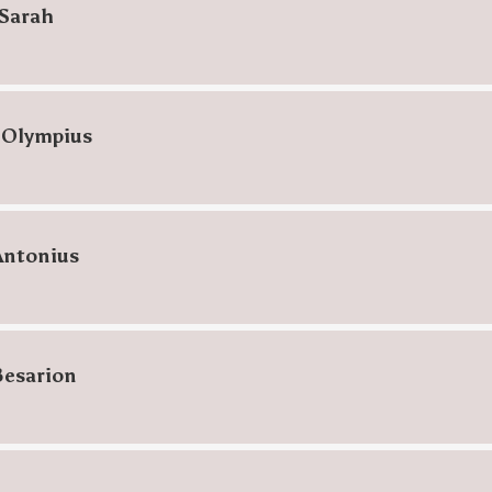
Sarah
 Olympius
Antonius
Besarion