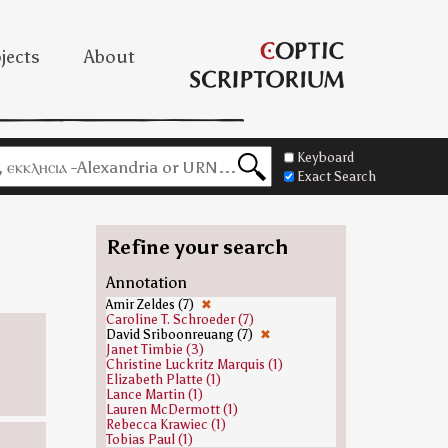
jects
About
Keyboard
Exact Search
Refine your search
Annotation
Amir Zeldes (7)
✖
Caroline T. Schroeder (7)
David Sriboonreuang (7)
✖
Janet Timbie (3)
Christine Luckritz Marquis (1)
Elizabeth Platte (1)
Lance Martin (1)
Lauren McDermott (1)
Rebecca Krawiec (1)
Tobias Paul (1)