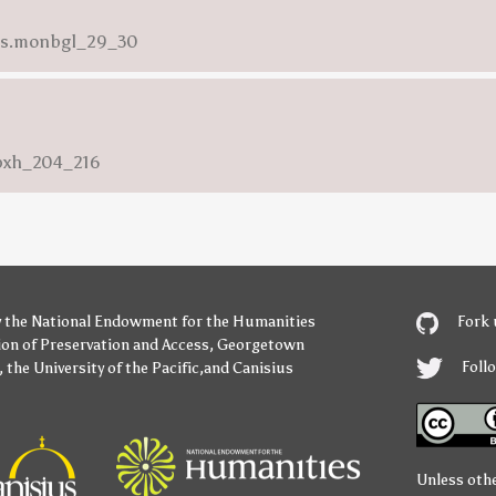
ess.monbgl_29_30
nbxh_204_216
y
the National Endowment for the Humanities
Fork 
ion of Preservation and Access
,
Georgetown
Foll
,
the University of the Pacific
,and
Canisius
Unless oth