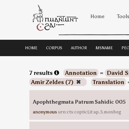
Home
Tool
HOME
CORPUS
AUTHOR
MSNAME
PEO
7 results
Annotation
=
David S
Amir Zeldes (7)
✖
Translation
Apophthegmata Patrum Sahidic 005
anonymous
urn:cts:copticLit:ap.5.monbeg