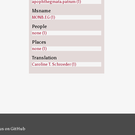
apophthegmata.patrum (1)
Msname
MONB.EG (1)
People
none (1)
Places
none (1)
Translation
Caroline T. Schroeder (1)
us on GitHub