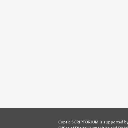
Coptic SCRIPTORIUM is supported b