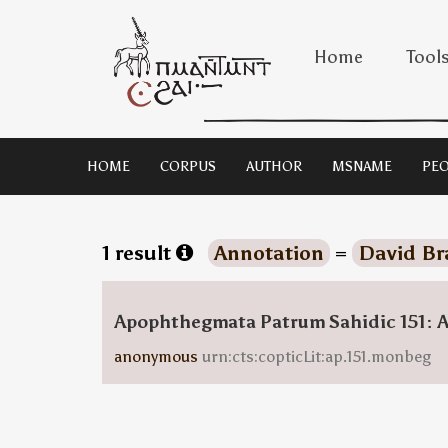
Home
Tool
HOME
CORPUS
AUTHOR
MSNAME
PEO
1 result
Annotation
=
David Br
Apophthegmata Patrum Sahidic 151: 
anonymous
urn:cts:copticLit:ap.151.monbeg