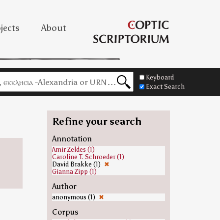
jects
About
Keyboard
Exact Search
Refine your search
Annotation
Amir Zeldes (1)
Caroline T. Schroeder (1)
David Brakke (1)
✖
Gianna Zipp (1)
Author
anonymous (1)
✖
Corpus