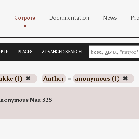
s
Corpora
Documentation
News
Pro
PLE
PLACES
ADVANCED SEARCH
akke (1)
✖
Author
=
anonymous (1)
✖
Anonymous Nau 325