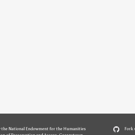
y
the National Endowment for the Humanities
Fork 