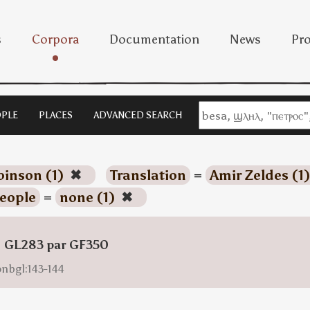
s
Corpora
Documentation
News
Pro
PLE
PLACES
ADVANCED SEARCH
inson (1)
✖
Translation
=
Amir Zeldes (1
eople
=
none (1)
✖
: GL283 par GF350
onbgl:143-144