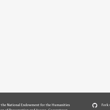
y
the National Endowment for the Humanities
Fork 