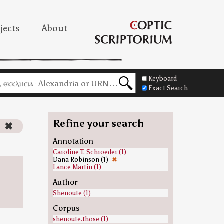
jects
About
Keyboard
Exact Search
Refine your search
)
✖
Annotation
Caroline T. Schroeder (1)
Dana Robinson (1)
✖
Lance Martin (1)
Author
Shenoute (1)
Corpus
shenoute.those (1)