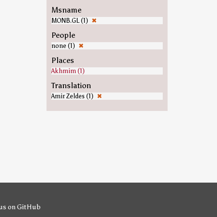
Msname
MONB.GL (1)
✖
People
none (1)
✖
Places
Akhmim (1)
Translation
Amir Zeldes (1)
✖
us on GitHub