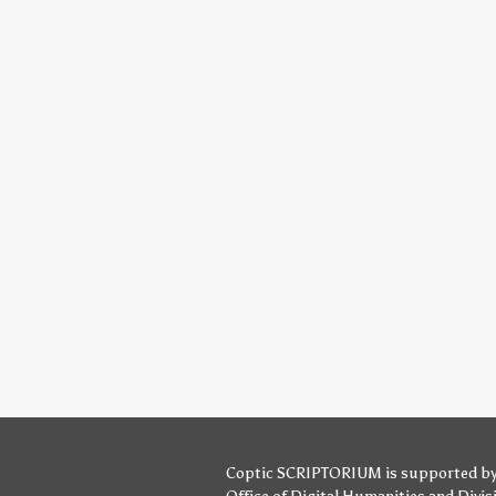
Coptic SCRIPTORIUM is supported b