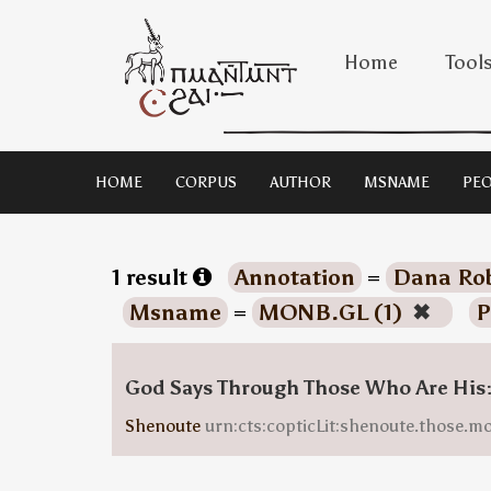
Home
Tool
HOME
CORPUS
AUTHOR
MSNAME
PEO
1 result
Annotation
=
Dana Rob
Msname
=
MONB.GL (1)
✖
P
God Says Through Those Who Are His
Shenoute
urn:cts:copticLit:shenoute.those.m