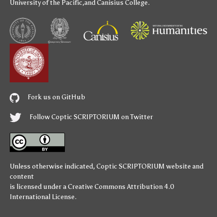
University of the Pacific
,and
Canisius College
.
Fork us on GitHub
Follow Coptic SCRIPTORIUM on Twitter
Unless otherwise indicated,
Coptic SCRIPTORIUM
website and
content
is licensed under a
Creative Commons Attribution 4.0
International License
.