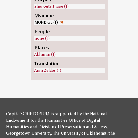
shenoute.those (1)
Msname
MONB.GL (1)
✖
People
none (1)
Places
Akhmim (1)
Translation
Amir Zeldes (1)
Coptic SCRIPTORIUM is supported by
the National
Endowment for the Humanities
Office of Digital
Humanities
and
Division of Preservation and Access
,
Georgetown University
,
The University of Oklahoma
,
the