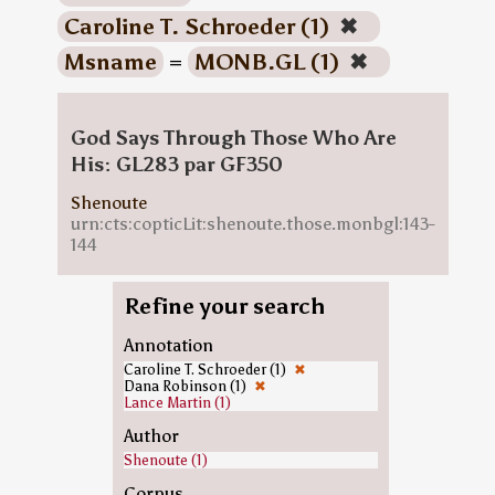
Caroline T. Schroeder (1)
✖
Msname
=
MONB.GL (1)
✖
God Says Through Those Who Are
His: GL283 par GF350
Shenoute
urn:cts:copticLit:shenoute.those.monbgl:143-
144
Refine your search
Annotation
Caroline T. Schroeder (1)
✖
Dana Robinson (1)
✖
Lance Martin (1)
Author
Shenoute (1)
Corpus