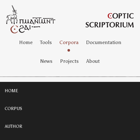
Home
Tools
Corpora
Documentation
News
Projects
About
HOME
CORPUS
AUTHOR