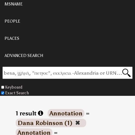
MSNAME
PEOPLE
PLACES
ADVANCED SEARCH
Keyboard
Exact Search
1 result
Annotation
=
Dana Robinson (1)
✖
Annotation
=