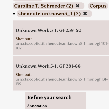
Caroline T. Schroeder (2)
✖
Corpus
=
shenoute.unknown5_1 (2)
✖
Unknown Work 5-1: GF 359-60
Shenoute
urn:cts:copticLit:shenoute.unknown5_1.monbgf:101-
102
Unknown Work 5-1: GF 381-88
Shenoute
urn:cts:copticLit:shenoute.unknown5_1.monbgf:131-
139
Refine your search
Annotation