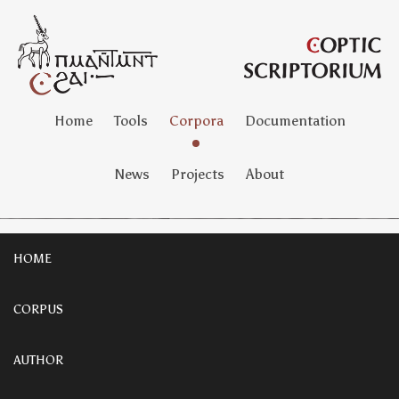
Home
Tools
Corpora
Documentation
News
Projects
About
HOME
CORPUS
AUTHOR