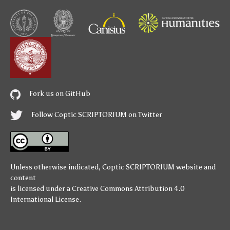
Fork us on GitHub
Follow Coptic SCRIPTORIUM on Twitter
Unless otherwise indicated,
Coptic SCRIPTORIUM
website and
content
is licensed under a
Creative Commons Attribution 4.0
International License
.