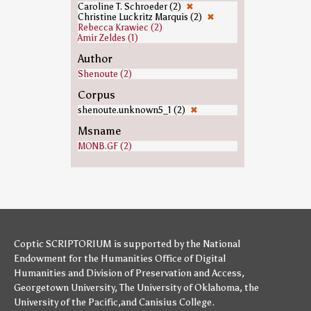
Caroline T. Schroeder (2)
✖
Christine Luckritz Marquis (2)
✖
Rebecca Krawiec (2)
Amir Zeldes (1)
Author
Shenoute (2)
Corpus
shenoute.unknown5_1 (2)
✖
Msname
MONB.GF (2)
Coptic SCRIPTORIUM is supported by
the National
Endowment for the Humanities
Office of Digital
Humanities
and
Division of Preservation and Access
,
Georgetown University
,
The University of Oklahoma
,
the
University of the Pacific
,and
Canisius College
.