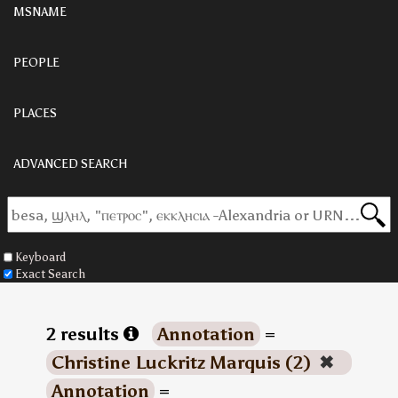
MSNAME
PEOPLE
PLACES
ADVANCED SEARCH
Keyboard
Exact Search
2 results
Annotation
=
Christine Luckritz Marquis (2)
✖
Annotation
=