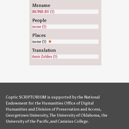
Msname
MONB.BV (1)
People
none (1)
Places
none (1)
✖
Translation
Amir Zeldes (1)
Coptic SCRIPTORIUM is supported by
the National
Endowment for the Humanities
Office of Digital
Humanities
and
Division of Preservation and Access
,
Georgetown University
,
The University of Oklahoma
,
the
University of the Pacific
,and
Canisius College
.