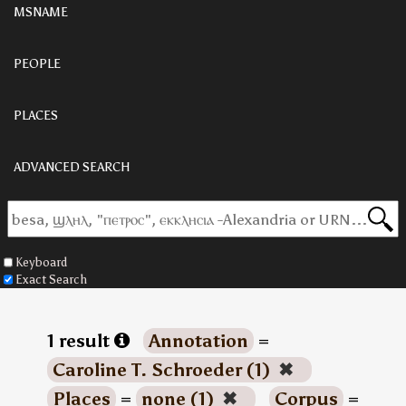
MSNAME
PEOPLE
PLACES
ADVANCED SEARCH
Keyboard
Exact Search
1 result
Annotation
=
Caroline T. Schroeder (1)
✖
Places
=
none (1)
✖
Corpus
=