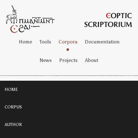
Home
Tools
Corpora
Documentation
News
Projects
About
HOME
CORPUS
AUTHOR