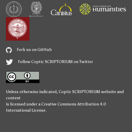
Fork us on GitHub
Follow Coptic SCRIPTORIUM on Twitter
Unless otherwise indicated,
Coptic SCRIPTORIUM
website and
content
is licensed under a
Creative Commons Attribution 4.0
International License
.