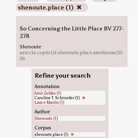
shenoute.place (1)
✖
So Concerning the Little Place BV 277-
278
Shenoute
urn:cts:copticLit:shenoute.place.amelineau:55-
56
Refine your search
Annotation
Amir Zeldes (1)
Caroline T. Schroeder (1)
✖
Lance Martin (1)
Author
Shenoute (1)
Corpus
shenoute.place (1)
✖