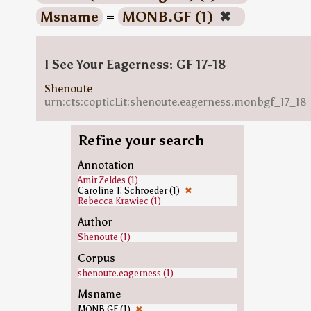
Msname
=
MONB.GF (1)
✖
I See Your Eagerness: GF 17-18
Shenoute
urn:cts:copticLit:shenoute.eagerness.monbgf_17_18
Refine your search
Annotation
Amir Zeldes (1)
Caroline T. Schroeder (1)
✖
Rebecca Krawiec (1)
Author
Shenoute (1)
Corpus
shenoute.eagerness (1)
Msname
MONB.GF (1)
✖