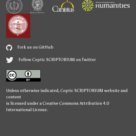
Fork us on GitHub
Follow Coptic SCRIPTORIUM on Twitter
Unless otherwise indicated,
Coptic SCRIPTORIUM
website and
content
is licensed under a
Creative Commons Attribution 4.0
International License
.