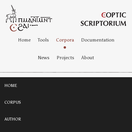
Home
Tools
Corpora
Documentation
News
Projects
About
HOME
CORPUS
AUTHOR