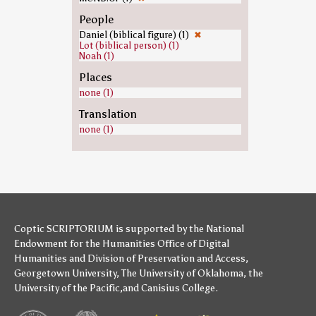
People
Daniel (biblical figure) (1)
✖
Lot (biblical person) (1)
Noah (1)
Places
none (1)
Translation
none (1)
Coptic SCRIPTORIUM is supported by
the National
Endowment for the Humanities
Office of Digital
Humanities
and
Division of Preservation and Access
,
Georgetown University
,
The University of Oklahoma
,
the
University of the Pacific
,and
Canisius College
.