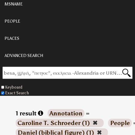
MSNAME
PEOPLE
PLACES
ADVANCED SEARCH
Keyboard
Exact Search
1 result
Annotation
=
Caroline T. Schroeder (1)
✖
People
Daniel (biblical figure) (1)
✖