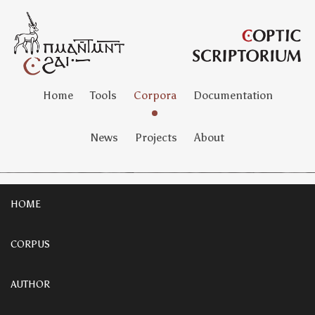
Home
Tools
Corpora
Documentation
News
Projects
About
HOME
CORPUS
AUTHOR