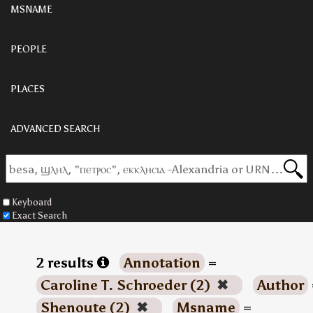
MSNAME
PEOPLE
PLACES
ADVANCED SEARCH
Keyboard
Exact Search
2 results
Annotation
=
Caroline T. Schroeder (2)
✖
Author
Shenoute (2)
✖
Msname
=