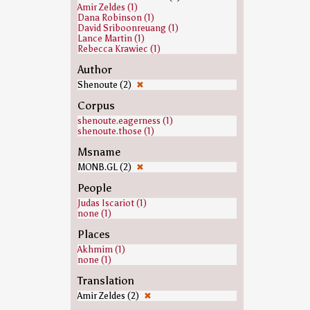
Amir Zeldes (1)
Dana Robinson (1)
David Sriboonreuang (1)
Lance Martin (1)
Rebecca Krawiec (1)
Author
Shenoute (2)
✖
Corpus
shenoute.eagerness (1)
shenoute.those (1)
Msname
MONB.GL (2)
✖
People
Judas Iscariot (1)
none (1)
Places
Akhmim (1)
none (1)
Translation
Amir Zeldes (2)
✖