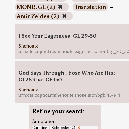
MONB.GL (2)
✖
Translation
=
Amir Zeldes (2)
✖
I See Your Eagerness: GL 29-30
Shenoute
urn:cts:copticLit:shenoute.eagerness.monbgl_29_3
God Says Through Those Who Are His:
GL283 par GF350
Shenoute
urn:cts:copticLit:shenoute.those.monbgl:143-144
Refine your search
Annotation
Caroline T. Schroeder (2)
✖