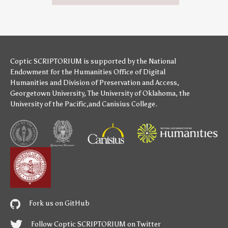
Coptic SCRIPTORIUM is supported by
the National
Endowment for the Humanities
Office of Digital
Humanities
and
Division of Preservation and Access
,
Georgetown University
,
The University of Oklahoma
,
the
University of the Pacific
,and
Canisius College
.
Fork us on GitHub
Follow Coptic SCRIPTORIUM on Twitter