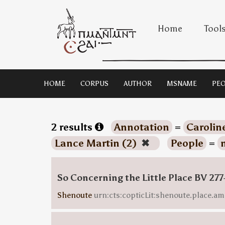
Home
Tool
HOME
CORPUS
AUTHOR
MSNAME
PEO
2 results
Annotation
=
Carolin
Lance Martin (2)
✖
People
=
So Concerning the Little Place BV 277
Shenoute
urn:cts:copticLit:shenoute.place.am