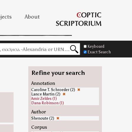
jects
About
Keyboard
Exact Search
Refine your search
Annotation
Caroline T. Schroeder (2)
✖
Lance Martin (2)
✖
Amir Zeldes (1)
Dana Robinson (1)
Author
Shenoute (2)
✖
Corpus