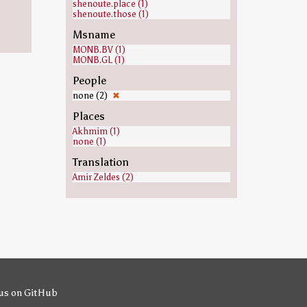
shenoute.place (1)
shenoute.those (1)
Msname
MONB.BV (1)
MONB.GL (1)
People
none (2)
✖
Places
Akhmim (1)
none (1)
Translation
Amir Zeldes (2)
us on GitHub