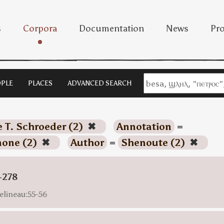
s
Corpora
Documentation
News
Pro
PLE
PLACES
ADVANCED SEARCH
e T. Schroeder (2)
✖
Annotation
=
none (2)
✖
Author
=
Shenoute (2)
✖
-278
elineau:55-56