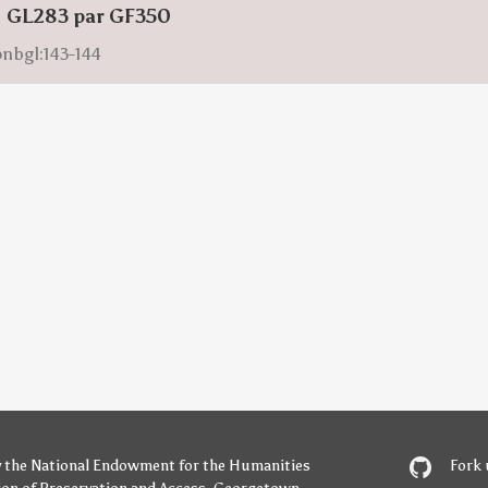
: GL283 par GF350
onbgl:143-144
y
the National Endowment for the Humanities
Fork 