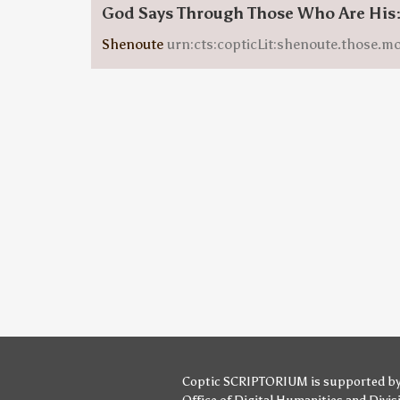
God Says Through Those Who Are His
Shenoute
urn:cts:copticLit:shenoute.those.m
Coptic SCRIPTORIUM is supported b