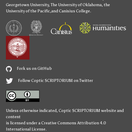
Georgetown University
,
The University of Oklahoma
,
the
University of the Pacific
,and
Canisius College
.
Fork us on GitHub
Follow Coptic SCRIPTORIUM on Twitter
Unless otherwise indicated,
Coptic SCRIPTORIUM
website and
content
is licensed under a
Creative Commons Attribution 4.0
International License
.