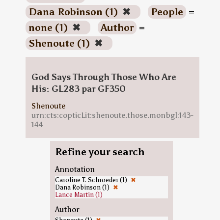
Dana Robinson (1)
✖
People
=
none (1)
✖
Author
=
Shenoute (1)
✖
God Says Through Those Who Are
His: GL283 par GF350
Shenoute
urn:cts:copticLit:shenoute.those.monbgl:143-
144
Refine your search
Annotation
Caroline T. Schroeder (1)
✖
Dana Robinson (1)
✖
Lance Martin (1)
Author