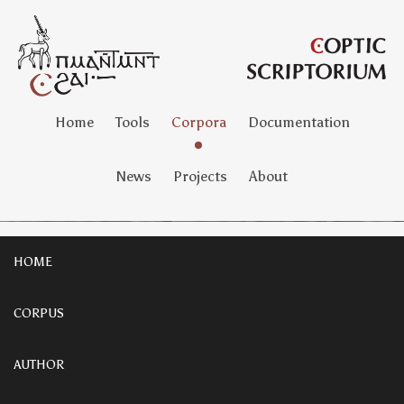
Home
Tools
Corpora
Documentation
News
Projects
About
HOME
CORPUS
AUTHOR