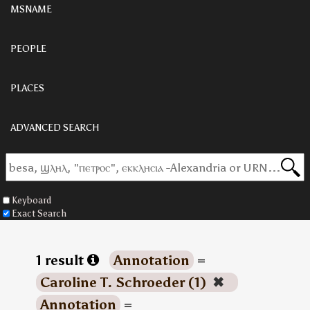
MSNAME
PEOPLE
PLACES
ADVANCED SEARCH
Keyboard
Exact Search
1 result
Annotation
=
Caroline T. Schroeder (1)
✖
Annotation
=