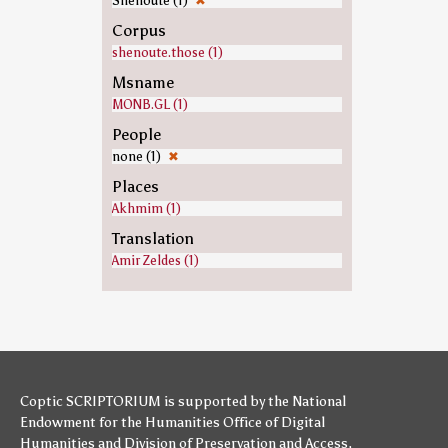
Shenoute (1)
✖
Corpus
shenoute.those (1)
Msname
MONB.GL (1)
People
none (1)
✖
Places
Akhmim (1)
Translation
Amir Zeldes (1)
Coptic SCRIPTORIUM is supported by
the National
Endowment for the Humanities
Office of Digital
Humanities
and
Division of Preservation and Access
,