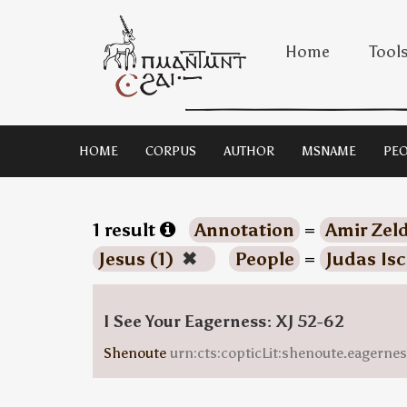
Home
Tool
HOME
CORPUS
AUTHOR
MSNAME
PEO
1 result
Annotation
=
Amir Zeld
Jesus (1)
✖
People
=
Judas Isc
I See Your Eagerness: XJ 52-62
Shenoute
urn:cts:copticLit:shenoute.eagern