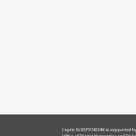
Coptic SCRIPTORIUM is supported b