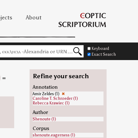
jects
About
Keyboard
Exact Search
Refine your search
=
Annotation
Amir Zeldes (1)
✖
Caroline T. Schroeder (1)
Rebecca Krawiec (1)
Author
Shenoute (1)
Corpus
shenoute.eagerness (1)