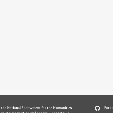
y
the National Endowment for the Humanities
Fork 