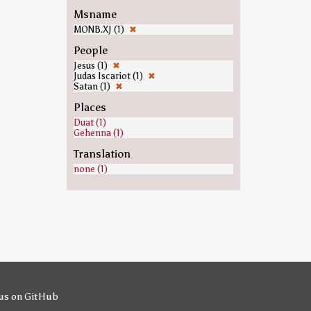
Msname
MONB.XJ (1)
✖
People
Jesus (1)
✖
Judas Iscariot (1)
✖
Satan (1)
✖
Places
Duat (1)
Gehenna (1)
Translation
none (1)
us on GitHub