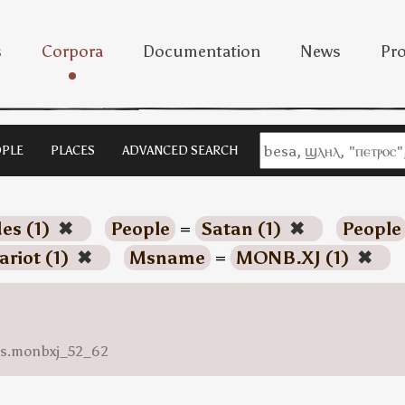
s
Corpora
Documentation
News
Pro
PLE
PLACES
ADVANCED SEARCH
es (1)
✖
People
=
Satan (1)
✖
People
ariot (1)
✖
Msname
=
MONB.XJ (1)
✖
ess.monbxj_52_62