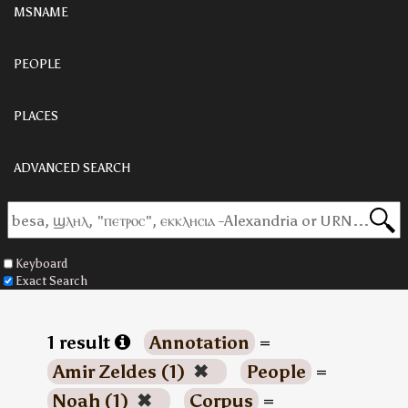
MSNAME
PEOPLE
PLACES
ADVANCED SEARCH
Keyboard
Exact Search
1 result
Annotation
=
Amir Zeldes (1)
✖
People
=
Noah (1)
✖
Corpus
=