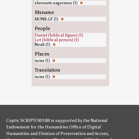
shenoute.eagerness (1)
✖
Msname
MONB.GF (1)
✖
People
Daniel (biblical figure) (1)
Lot (biblical person) (1)
Noah (1)
✖
Places
none (1)
✖
Translation
none (1)
✖
Coptic SCRIPTORIUM is supported by
the National
Endowment for the Humanities
Office of Digital
Humanities
and
Division of Preservation and Access
,