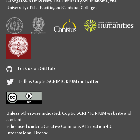
Georgetown University
,
The University of Oklahoma
,
the
University of the Pacific
,and
Canisius College
.
Fork us on GitHub
Follow Coptic SCRIPTORIUM on Twitter
Unless otherwise indicated,
Coptic SCRIPTORIUM
website and
content
is licensed under a
Creative Commons Attribution 4.0
International License
.