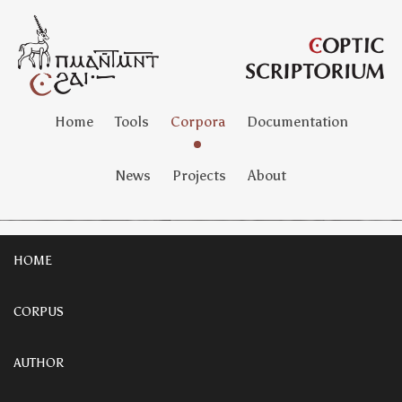
Home
Tools
Corpora
Documentation
News
Projects
About
HOME
CORPUS
AUTHOR