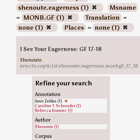
shenoute.eagerness (1)
✖
Msname
=
MONB.GF (1)
✖
Translation
=
none (1)
✖
Places
=
none (1)
✖
I See Your Eagerness: GF 17-18
Shenoute
urn:cts:copticLit:shenoute.eagerness.monbgf_17_18
Refine your search
Annotation
Amir Zeldes (1)
✖
Caroline T. Schroeder (1)
Rebecca Krawiec (1)
Author
Shenoute (1)
Corpus