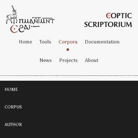
Home
Tools
Corpora
Documentation
News
Projects
About
HOME
CORPUS
AUTHOR