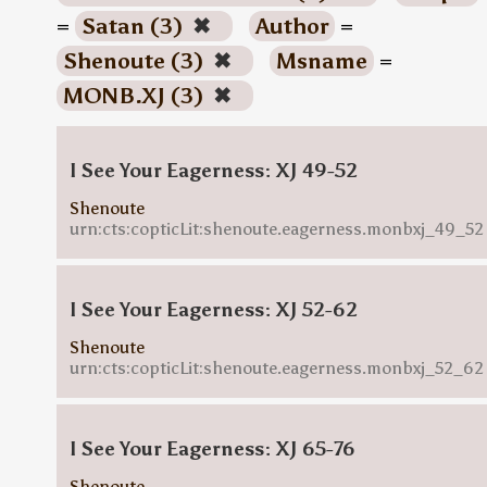
=
Satan (3)
✖
Author
=
Shenoute (3)
✖
Msname
=
MONB.XJ (3)
✖
I See Your Eagerness: XJ 49-52
Shenoute
urn:cts:copticLit:shenoute.eagerness.monbxj_49_52
I See Your Eagerness: XJ 52-62
Shenoute
urn:cts:copticLit:shenoute.eagerness.monbxj_52_62
I See Your Eagerness: XJ 65-76
Shenoute