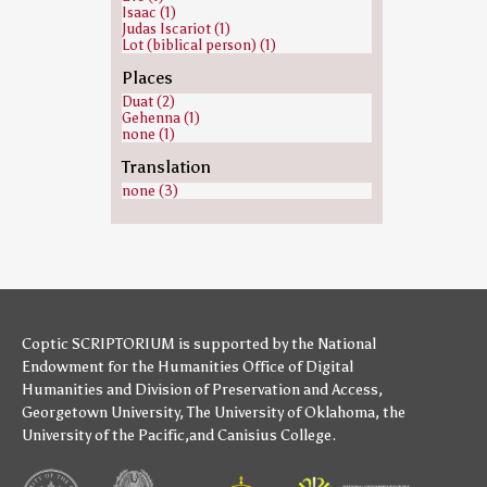
Isaac (1)
Judas Iscariot (1)
Lot (biblical person) (1)
Places
Duat (2)
Gehenna (1)
none (1)
Translation
none (3)
Coptic SCRIPTORIUM is supported by
the National
Endowment for the Humanities
Office of Digital
Humanities
and
Division of Preservation and Access
,
Georgetown University
,
The University of Oklahoma
,
the
University of the Pacific
,and
Canisius College
.