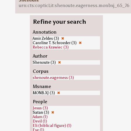
urn:cts:copticLit:shenoute.eagerness.monbxj_65_76
Refine your search
Annotation
Amir Zeldes (3)
✖
Caroline T. Schroeder (3)
✖
Rebecca Krawiec (3)
Author
Shenoute (3)
✖
Corpus
shenoute.eagerness (3)
Msname
MONB.XJ (3)
✖
People
Jesus (3)
Satan (3)
✖
Adam (1)
Devil (1)
Eli (biblical figure) (1)
Eve (1)