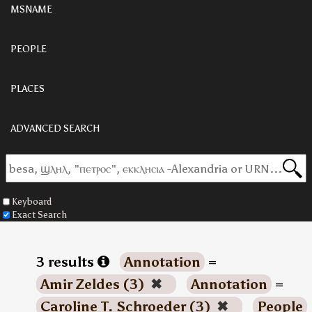
MSNAME
PEOPLE
PLACES
ADVANCED SEARCH
Keyboard
Exact Search
3 results
Annotation
=
Amir Zeldes (3)
✖
Annotation
=
Caroline T. Schroeder (3)
✖
People