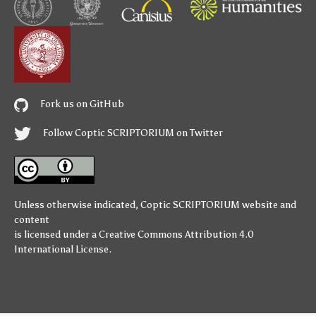
Fork us on GitHub
Follow Coptic SCRIPTORIUM on Twitter
Unless otherwise indicated,
Coptic SCRIPTORIUM
website and
content
is licensed under a
Creative Commons Attribution 4.0
International License
.