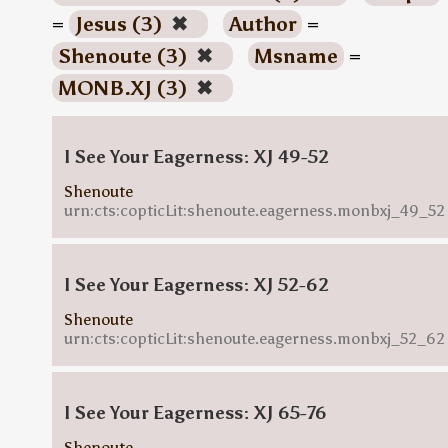
=
Jesus (3)
✖
Author
=
Shenoute (3)
✖
Msname
=
MONB.XJ (3)
✖
I See Your Eagerness: XJ 49-52
Shenoute
urn:cts:copticLit:shenoute.eagerness.monbxj_49_52
I See Your Eagerness: XJ 52-62
Shenoute
urn:cts:copticLit:shenoute.eagerness.monbxj_52_62
I See Your Eagerness: XJ 65-76
Shenoute