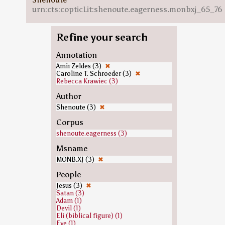
urn:cts:copticLit:shenoute.eagerness.monbxj_65_76
Refine your search
Annotation
Amir Zeldes (3)
✖
Caroline T. Schroeder (3)
✖
Rebecca Krawiec (3)
Author
Shenoute (3)
✖
Corpus
shenoute.eagerness (3)
Msname
MONB.XJ (3)
✖
People
Jesus (3)
✖
Satan (3)
Adam (1)
Devil (1)
Eli (biblical figure) (1)
Eve (1)