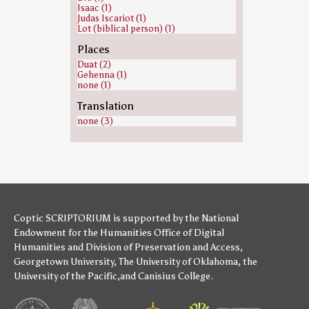
Isaac (1)
Judas Iscariot (1)
Lot (biblical person) (1)
Places
Duat (2)
Gehenna (1)
none (1)
Translation
none (3)
Coptic SCRIPTORIUM is supported by
the National
Endowment for the Humanities
Office of Digital
Humanities
and
Division of Preservation and Access
,
Georgetown University
,
The University of Oklahoma
,
the
University of the Pacific
,and
Canisius College
.