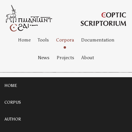
Home
Tools
Corpora
Documentation
News
Projects
About
HOME
CORPUS
AUTHOR