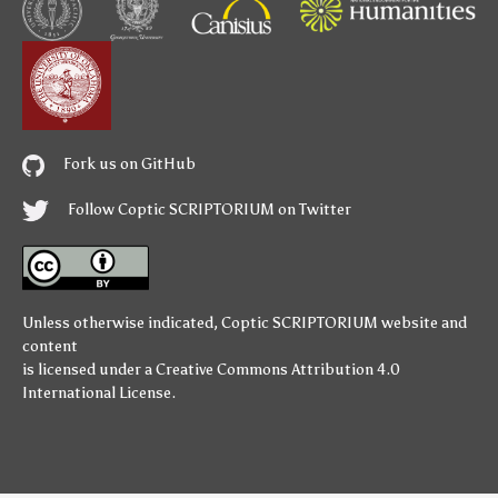
Fork us on GitHub
Follow Coptic SCRIPTORIUM on Twitter
Unless otherwise indicated,
Coptic SCRIPTORIUM
website and
content
is licensed under a
Creative Commons Attribution 4.0
International License
.