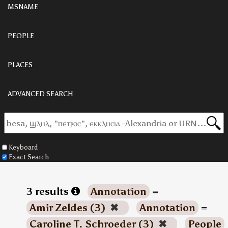
MSNAME
PEOPLE
PLACES
ADVANCED SEARCH
Keyboard
Exact Search
3 results
Annotation
=
Amir Zeldes (3)
✖
Annotation
=
Caroline T. Schroeder (3)
✖
People